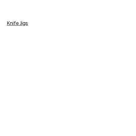
Knife Jigs