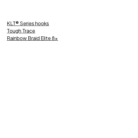
KLT® Series hooks
Tough Trace
Rainbow Braid Elite 8x