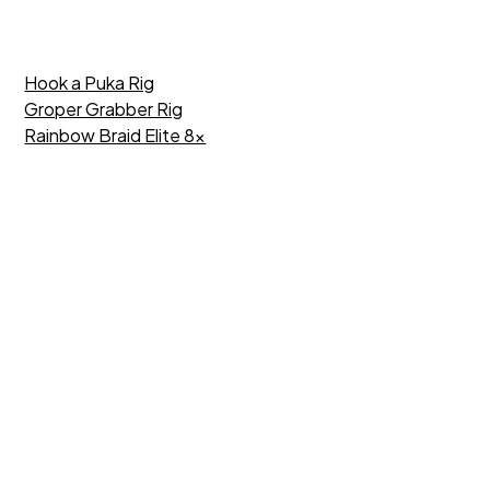
Hook a Puka Rig
Groper Grabber Rig
Rainbow Braid Elite 8x