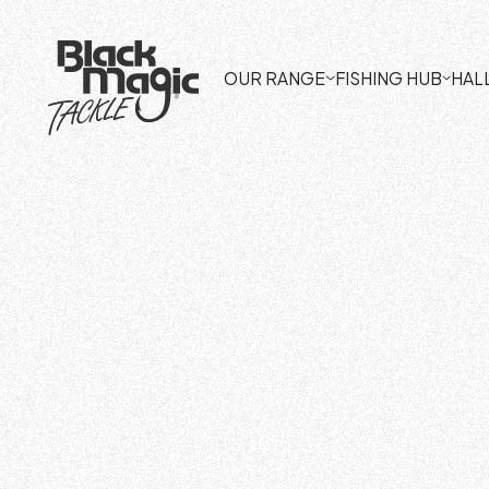
OUR RANGE
FISHING HUB
HAL