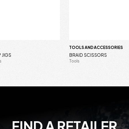
R
TOOLS AND ACCESSORIES
 JIGS
BRAID SCISSORS
s
Tools
FIND A RETAILER