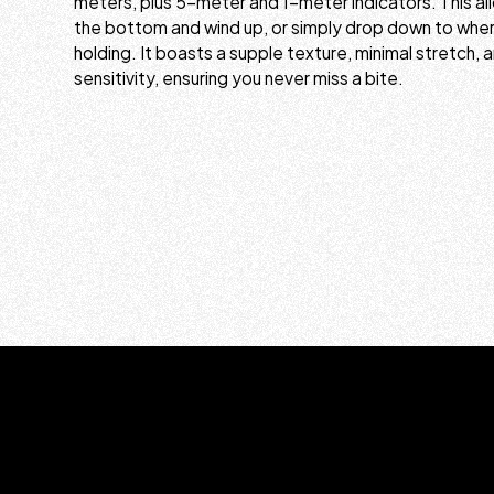
meters, plus 5-meter and 1-meter indicators. This al
the bottom and wind up, or simply drop down to where
holding. It boasts a supple texture, minimal stretch, a
sensitivity, ensuring you never miss a bite.