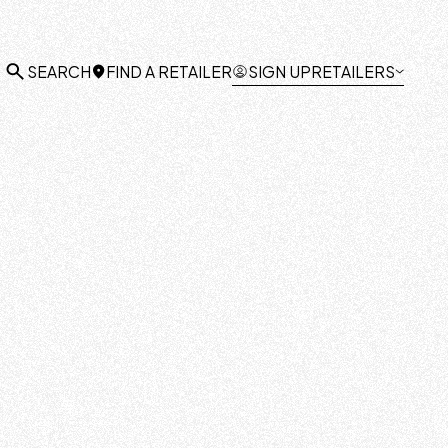
FIND A RETAILER
SIGN UP
RETAILERS
SEARCH