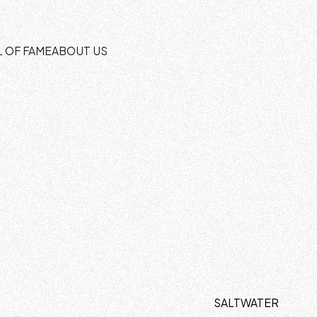
L OF FAME
ABOUT US
SALTWATER