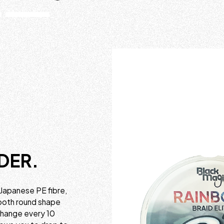
DER.
 Japanese PE fibre,
mooth round shape
 change every 10