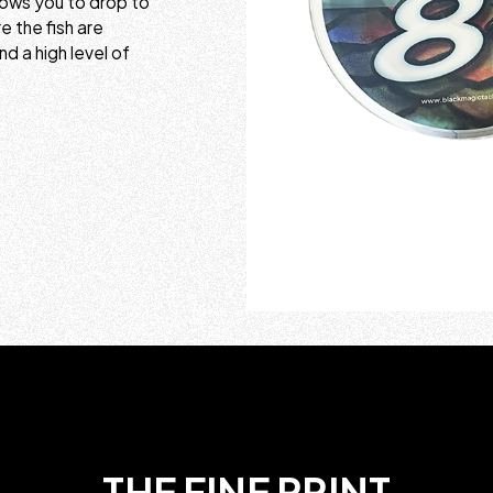
lows you to drop to
 the fish are
nd a high level of
THE FINE PRINT