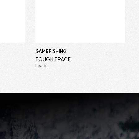
GAME FISHING
TOUGH TRACE
Leader