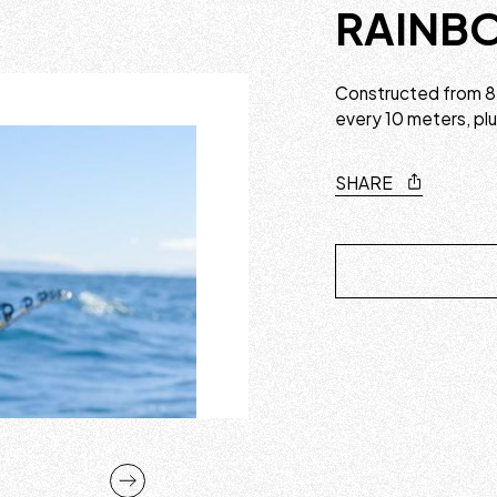
RAINBO
Constructed from 8 
every 10 meters, pl
SHARE