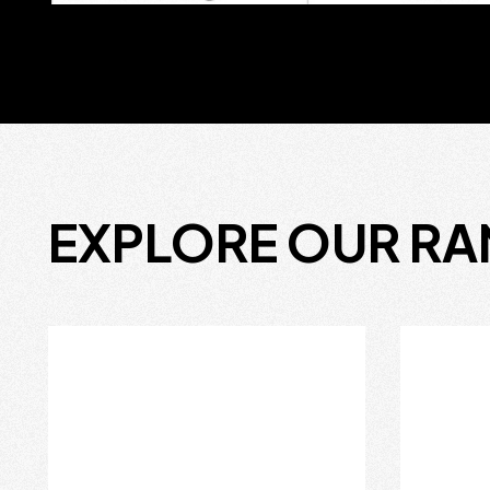
EXPLORE OUR R