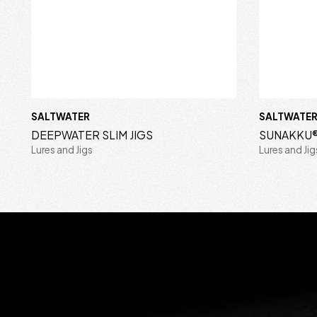
SALTWATER
SALTWATE
DEEPWATER SLIM JIGS
SUNAKKU®
Lures and Jigs
Lures and Jig