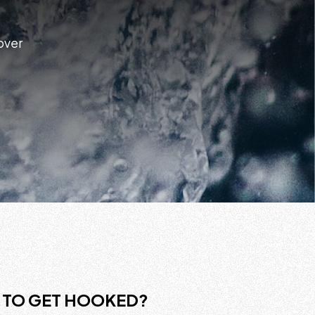
 over
 TO GET HOOKED?