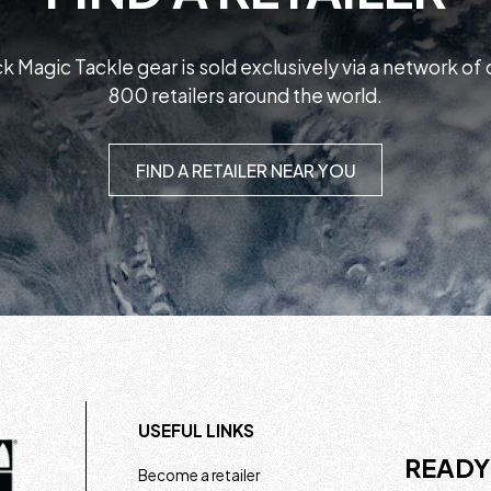
k Magic Tackle gear is sold exclusively via a network of
800 retailers around the world.
FIND A RETAILER NEAR YOU
USEFUL LINKS
READY
Become a retailer