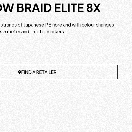
W BRAID ELITE 8X
strands of Japanese PE fibre and with colour changes
us 5 meter and 1 meter markers.
FIND A RETAILER