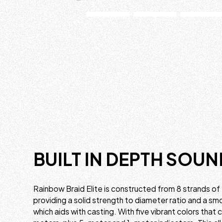
BUILT IN DEPTH SOUN
Rainbow Braid Elite is constructed from 8 strands of
providing a solid strength to diameter ratio and a s
which aids with casting. With five vibrant colors that