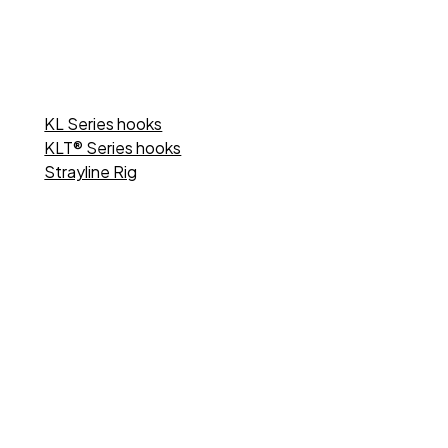
KL Series hooks
KLT® Series hooks
Strayline Rig