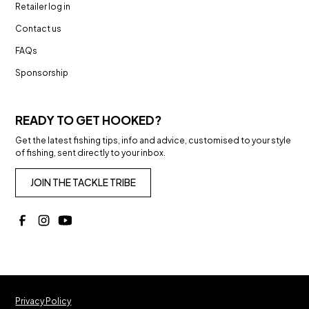
Retailer log in
Contact us
FAQs
Sponsorship
READY TO GET HOOKED?
Get the latest fishing tips, info and advice, customised to your style
of fishing, sent directly to your inbox.
JOIN THE TACKLE TRIBE
Privacy Policy