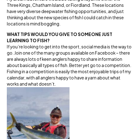
Three Kings, Chatham Island, or Fiordland. These locations
have very diverse deepwater fishing opportunities, and just
thinking about the new species of fish I could catch in these
locations is mind boggling.
WHAT TIPS WOULD YOU GIVE TO SOMEONE JUST
LEARNING TO FISH?
If you’re looking to get into the sport, social media is the way to
go. Join one of the many groups available on Facebook – there
are always lots of keen anglers happy to share information
about basically all types of fish. Better yet go to a competition.
Fishing in a competition is easily the most enjoyable trips of my
calendar, with all anglers happy to have a yarn about what
works and what doesn’t.