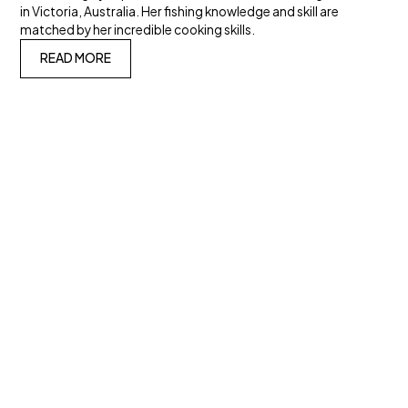
in Victoria, Australia. Her fishing knowledge and skill are
matched by her incredible cooking skills.
READ MORE