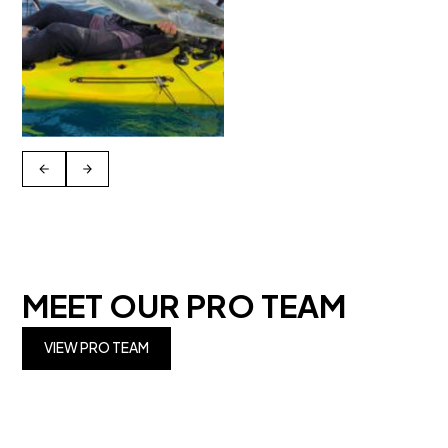
MEET OUR PRO TEAM
VIEW PRO TEAM