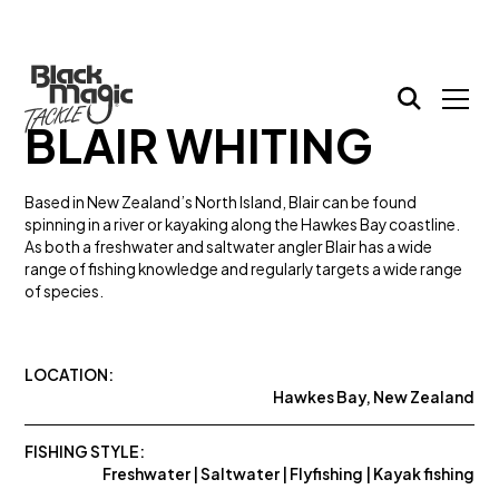
BLAIR WHITING
Based in New Zealand’s North Island, Blair can be found
spinning in a river or kayaking along the Hawkes Bay coastline.
As both a freshwater and saltwater angler Blair has a wide
range of fishing knowledge and regularly targets a wide range
of species.
LOCATION:
Hawkes Bay, New Zealand
FISHING STYLE:
Freshwater | Saltwater | Flyfishing | Kayak fishing