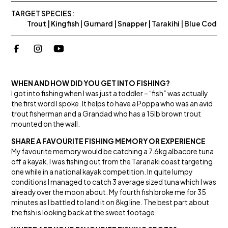
TARGET SPECIES:
Trout | Kingfish | Gurnard | Snapper | Tarakihi | Blue Cod
WHEN AND HOW DID YOU GET INTO FISHING?
I got into fishing when I was just a toddler – “fish” was actually
the first word I spoke. It helps to have a Poppa who was an avid
trout fisherman and a Grandad who has a 15lb brown trout
mounted on the wall.
SHARE A FAVOURITE FISHING MEMORY OR EXPERIENCE
My favourite memory would be catching a 7.6kg albacore tuna
off a kayak. I was fishing out from the Taranaki coast targeting
one while in a national kayak competition. In quite lumpy
conditions I managed to catch 3 average sized tuna which I was
already over the moon about. My fourth fish broke me for 35
minutes as I battled to land it on 8kg line. The best part about
the fish is looking back at the sweet footage.