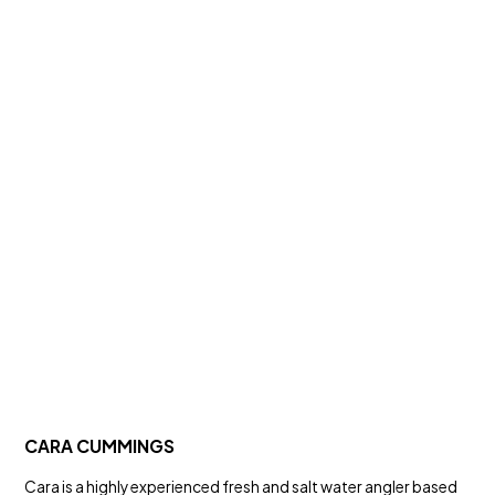
CARA CUMMINGS
Cara is a highly experienced fresh and salt water angler based