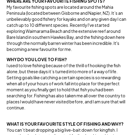
WHERE ARE YOUR FAVOURITE FISHING SPOTS?
My favourite fishing spots are located around the Mahia
Peninsula (located between Gisborne and Napier, NZ). It’s an
unbelievably good fishery for kayaks and on any given day I can
catch up to 10 different species. Recently I've started
exploring Waimarama Beach and the extensive reef around
Bare Island in southern Hawkes Bay, and the fishing down here
through the normally barren winter has been incredible. It's
becoming a new favourite for me.
WHY DO YOU LOVE TO FISH?
I used to love fishing because of the thrill of hooking the fish
alone, but these days it’s turned into more of a way of life.
Setting goals like catching a certain species is so rewarding
when all of your hours of work fall into place for the perfect
moment as you finally get to hold that fish you had been
searching for. Fishing has also taken me all over the country to
places I would have never visited before, and I am sure that will
continue.
WHAT IS YOUR FAVOURITE STYLE OF FISHING AND WHY?
You can’t beat dropping a big live-bait down for kingfish. I