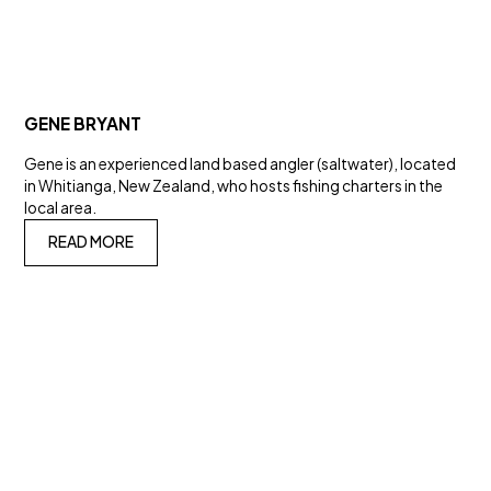
GENE BRYANT
Gene is an experienced land based angler (saltwater), located
in Whitianga, New Zealand, who hosts fishing charters in the
local area.
READ MORE