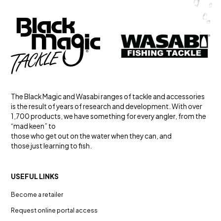
The Black Magic and Wasabi ranges of tackle and accessories
is the result of years of research and development. With over
1,700 products, we have something for every angler, from the
“mad keen” to
those who get out on the water when they can, and
those just learning to fish.
USEFUL LINKS
Become a retailer
Request online portal access