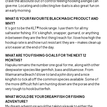
crave the absolute out of control feeling hooking a kingie can
give me. Locating and collecting live-baits is also great fun on
an early morning.
WHAT IS YOUR FAVOURITE BLACK MAGIC PRODUCT AND
WHY?
It’s got to be the KLT® hook range. I use them for all my
saltwater fishing. If it’s kingfish, snapper, gurnard, or anything
in between they are the first thing I reach for. I love how high the
hookup rate is and how rust resistant they are – makes clean up
a lot easier at the end of the day.
WHAT ARE YOU FISHING GOALS FOR THE NEXT 12
MONTHS?
Hapuku remains the number one goal for me, along with other
deepwater species like gemfish, bass and bluenose. From
Waimarama Beach I'd love to land a john dory and a nice
kingfish to tick all off the common species available. Some of
the more difficult fish I am hunting down are the porae and the
very tough to hook butterfish.
WHAT WOULD BE YOUR DREAM FISH OR FISHING
ADVENTURE?
My dream adventure would be taking a kayak to either the