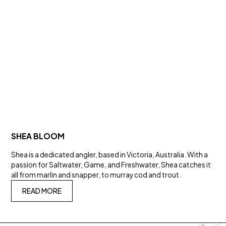
SHEA BLOOM
Shea is a dedicated angler, based in Victoria, Australia. With a
passion for Saltwater, Game, and Freshwater, Shea catches it
all from marlin and snapper, to murray cod and trout.
READ MORE