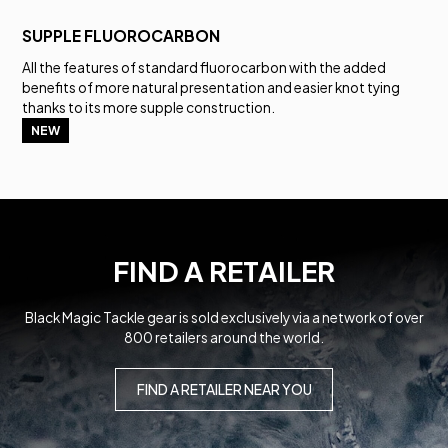
SUPPLE FLUOROCARBON
All the features of standard fluorocarbon with the added
benefits of more natural presentation and easier knot tying
thanks to its more supple construction.
NEW
FIND A RETAILER
Black Magic Tackle gear is sold exclusively via a network of over
800 retailers around the world.
FIND A RETAILER NEAR YOU