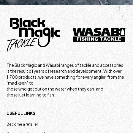
The Black Magic and Wasabi ranges of tackle and accessories
is the result of years of research and development. With over
1,700 products, we have something for every angler, from the
“mad keen” to
those who get out on the water when they can, and
those just learning to fish.
USEFUL LINKS
Become a retailer