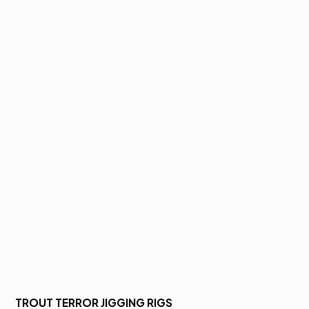
TROUT TERROR JIGGING RIGS