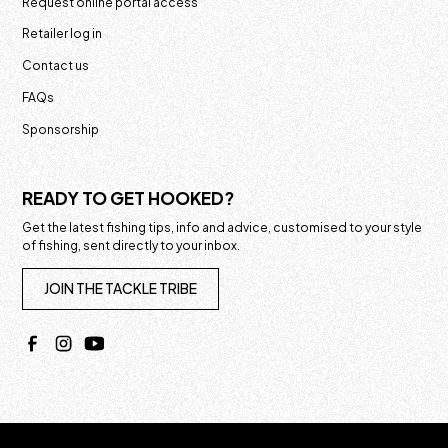
Request online portal access
Retailer log in
Contact us
FAQs
Sponsorship
READY TO GET HOOKED?
Get the latest fishing tips, info and advice, customised to your style
of fishing, sent directly to your inbox.
JOIN THE TACKLE TRIBE