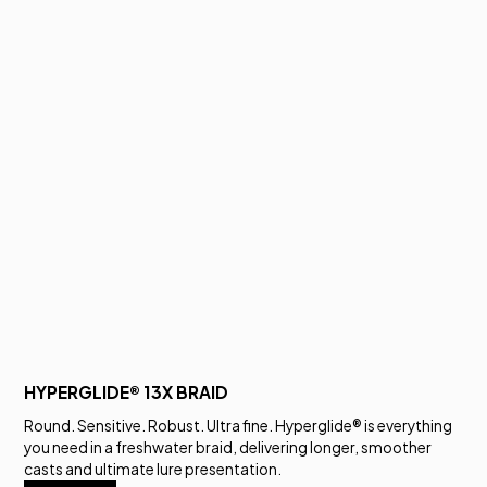
HYPERGLIDE® 13X BRAID
Round. Sensitive. Robust. Ultra fine. Hyperglide® is everything
you need in a freshwater braid, delivering longer, smoother
casts and ultimate lure presentation.