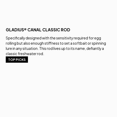
GLADIUS® CANAL CLASSIC ROD
Specifically designed with the sensitivity required for egg
rolling but also enough stiffness to set a softbait or spinning
lure in any situation. This rod lives up to its name, defiantly a
classic freshwater rod.
TOP PICKS