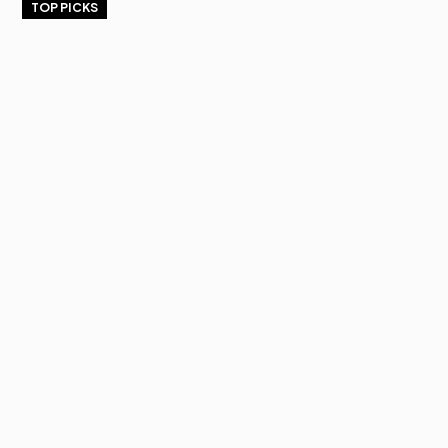
TOP PICKS