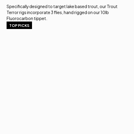
Specifically designed to target lake based trout, our Trout
Terror rigs incorporate 3 flies, hand rigged on our 10lb
Fluorocarbon tippet.
TOP PICKS