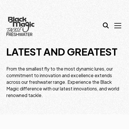
FRESHWATER
LATEST AND GREATEST
From the smallest fly to the most dynamic lures, our
commitment to innovation and excellence extends
across our freshwater range. Experience the Black
Magic difference with our latest innovations, and world
renowned tackle.