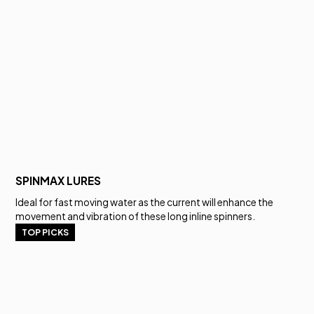
SPINMAX LURES
Ideal for fast moving water as the current will enhance the
movement and vibration of these long inline spinners.
TOP PICKS