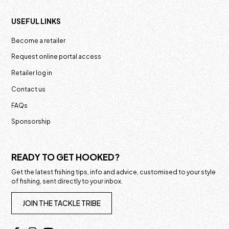
USEFUL LINKS
Become a retailer
Request online portal access
Retailer log in
Contact us
FAQs
Sponsorship
READY TO GET HOOKED?
Get the latest fishing tips, info and advice, customised to your style
of fishing, sent directly to your inbox.
JOIN THE TACKLE TRIBE