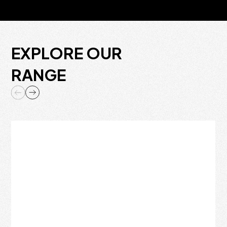
EXPLORE OUR
RANGE