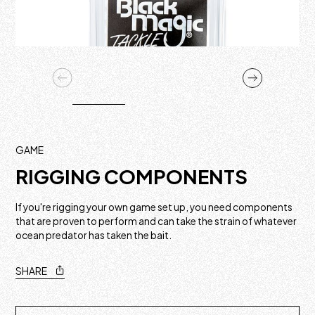
GAME
RIGGING COMPONENTS
If you're rigging your own game set up, you need components
that are proven to perform and can take the strain of whatever
ocean predator has taken the bait.
SHARE