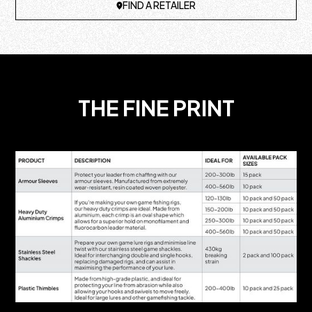
FIND A RETAILER
THE FINE PRINT