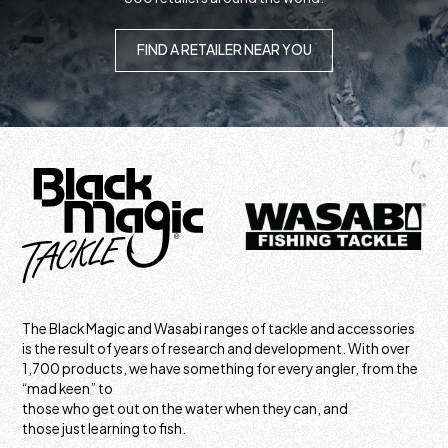
FIND A RETAILER NEAR YOU
The Black Magic and Wasabi ranges of tackle and accessories
is the result of years of research and development. With over
1,700 products, we have something for every angler, from the
“mad keen” to
those who get out on the water when they can, and
those just learning to fish.