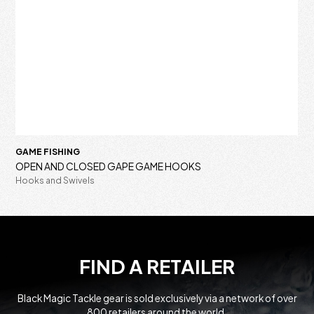
GAME FISHING
OPEN AND CLOSED GAPE GAME HOOKS
Hooks and Swivels
FIND A RETAILER
Black Magic Tackle gear is sold exclusively via a network of over
800 retailers around the world.