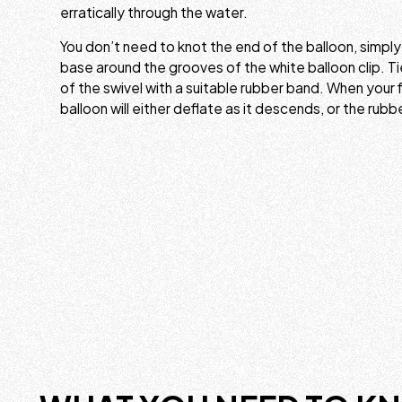
erratically through the water.
You don’t need to knot the end of the balloon, simpl
base around the grooves of the white balloon clip. Ti
of the swivel with a suitable rubber band. When your f
balloon will either deflate as it descends, or the rubb