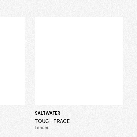
SALTWATER
TOUGH TRACE
Leader