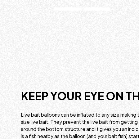
KEEP YOUR EYE ON TH
Live bait balloons can be inflated to any size making 
size live bait. They prevent the live bait from getting
around the bottom structure and it gives you an indi
is a fish nearby as the balloon (and your bait fish) sta