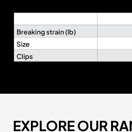
EXPLORE OUR R