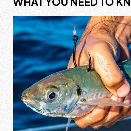
WHAT YOU NEED TO K