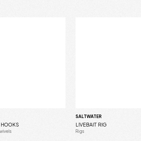
R
SALTWATER
S HOOKS
LIVEBAIT RIG
wivels
Rigs