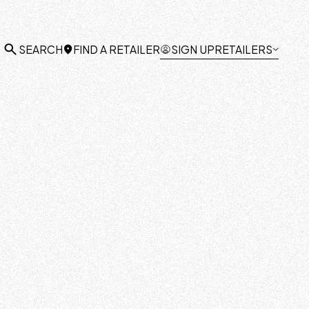
FIND A RETAILER
SIGN UP
RETAILERS
SEARCH