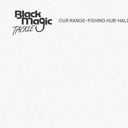
OUR RANGE
FISHING HUB
HAL