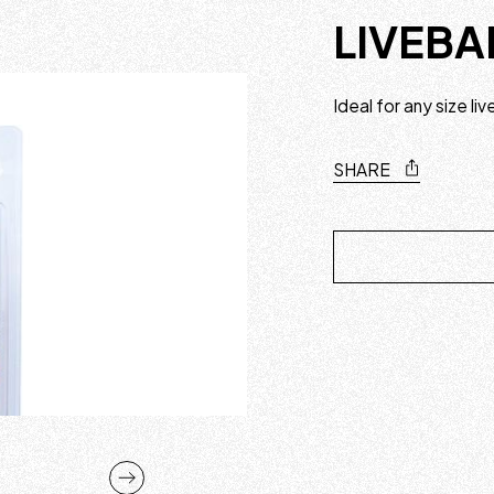
LIVEBA
Ideal for any size li
SHARE