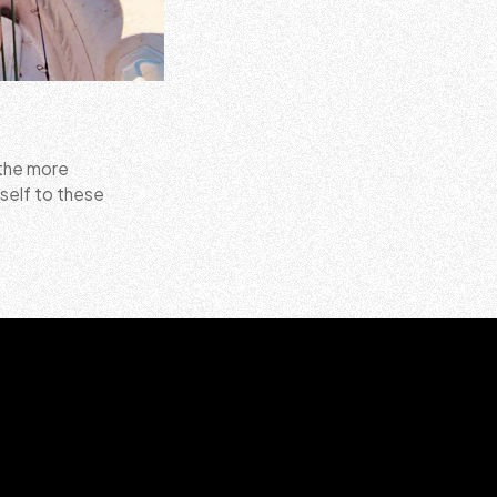
 the more
self to these