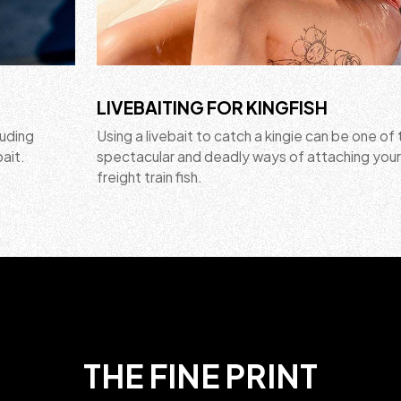
LIVEBAITING FOR KINGFISH
luding
Using a livebait to catch a kingie can be one of
bait.
spectacular and deadly ways of attaching your
freight train fish.
THE FINE PRINT