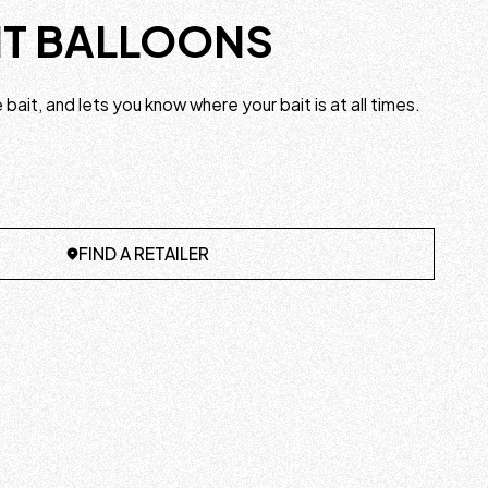
IT BALLOONS
ve bait, and lets you know where your bait is at all times.
FIND A RETAILER