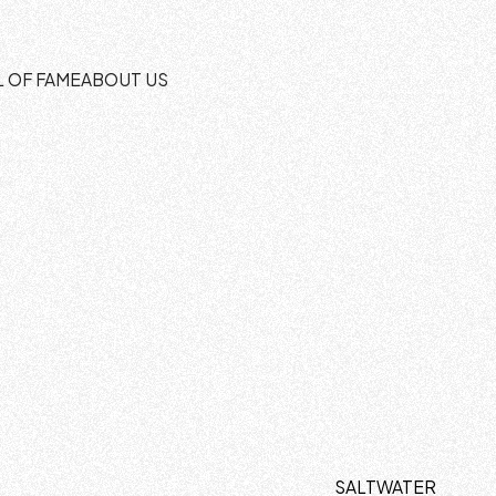
L OF FAME
ABOUT US
SALTWATER