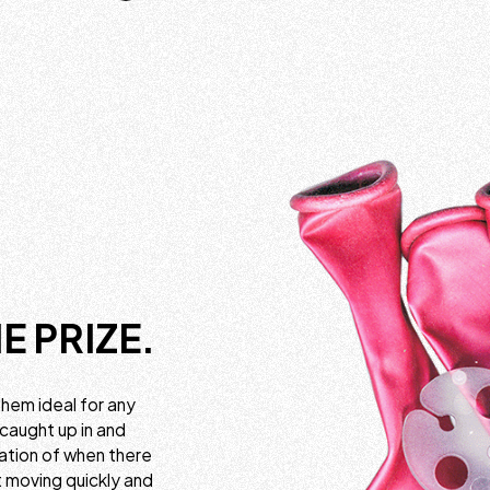
E PRIZE.
them ideal for any
 caught up in and
cation of when there
rt moving quickly and