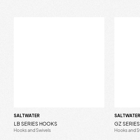
SALTWATER
SALTWATE
LB SERIES HOOKS
GZ SERIE
Hooks and Swivels
Hooks and S