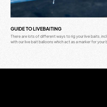
GUIDE TO LIVEBAITING
There are lots of different ways to rig your live baits, inc
with our live bait balloons which act as a marker for your 