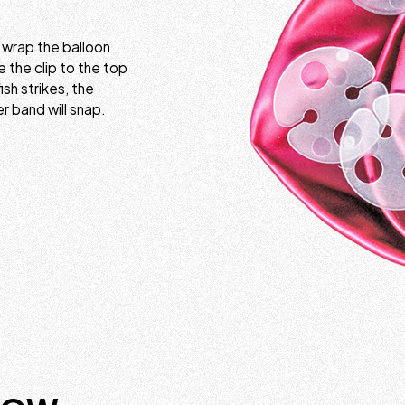
y wrap the balloon
e the clip to the top
ish strikes, the
er band will snap.