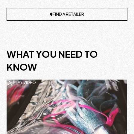
FIND A RETAILER
WHAT YOU NEED TO
KNOW
PLAY VIDEO