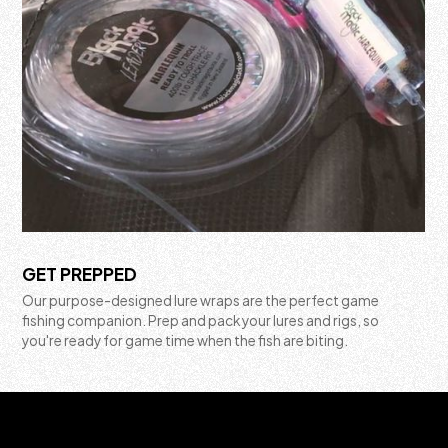
GET PREPPED
Our purpose-designed lure wraps are the perfect game
fishing companion. Prep and pack your lures and rigs, so
you're ready for game time when the fish are biting.