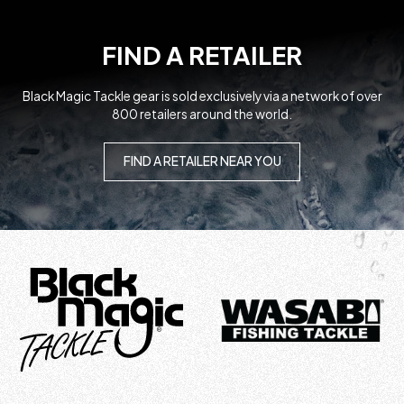
FIND A RETAILER
Black Magic Tackle gear is sold exclusively via a network of over
800 retailers around the world.
FIND A RETAILER NEAR YOU