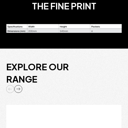
THE FINE PRINT
EXPLORE OUR
RANGE