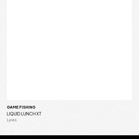
GAME FISHING
LIQUID LUNCH XT
Lures