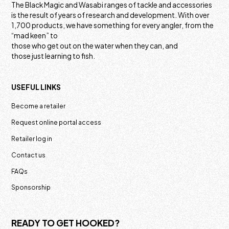
The Black Magic and Wasabi ranges of tackle and accessories
is the result of years of research and development. With over
1,700 products, we have something for every angler, from the
“mad keen” to
those who get out on the water when they can, and
those just learning to fish.
USEFUL LINKS
Become a retailer
Request online portal access
Retailer log in
Contact us
FAQs
Sponsorship
READY TO GET HOOKED?