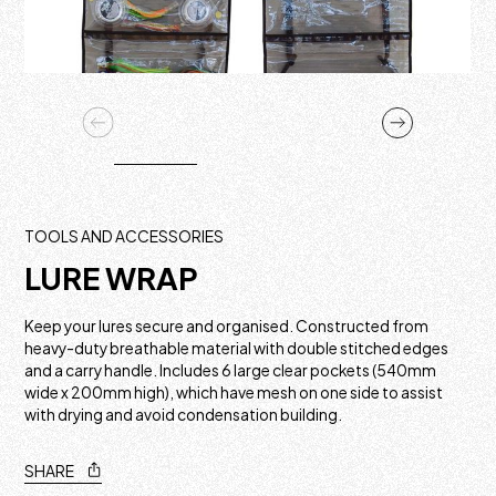
TOOLS AND ACCESSORIES
LURE WRAP
Keep your lures secure and organised. Constructed from
heavy-duty breathable material with double stitched edges
and a carry handle. Includes 6 large clear pockets (540mm
wide x 200mm high), which have mesh on one side to assist
with drying and avoid condensation building.
SHARE