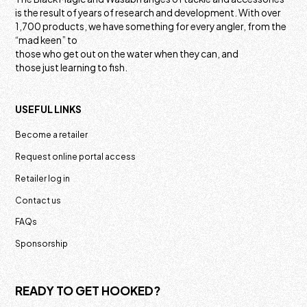
is the result of years of research and development. With over
1,700 products, we have something for every angler, from the
“mad keen” to
those who get out on the water when they can, and
those just learning to fish.
USEFUL LINKS
Become a retailer
Request online portal access
Retailer log in
Contact us
FAQs
Sponsorship
READY TO GET HOOKED?