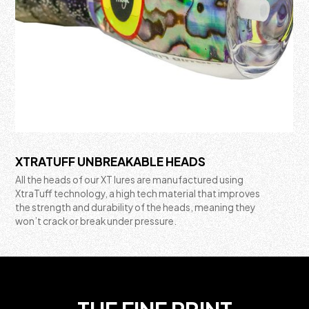
XTRATUFF UNBREAKABLE HEADS
All the heads of our XT lures are manufactured using
XtraTuff technology, a high tech material that improves
the strength and durability of the heads, meaning they
won’t crack or break under pressure.