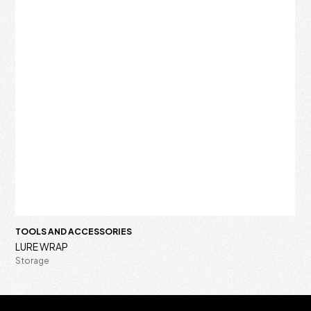
TOOLS AND ACCESSORIES
LURE WRAP
Storage