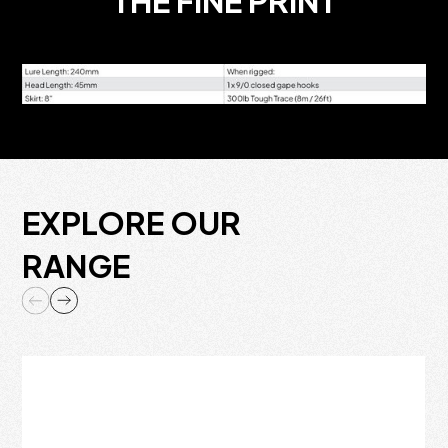
THE FINE PRINT
EXPLORE OUR
RANGE