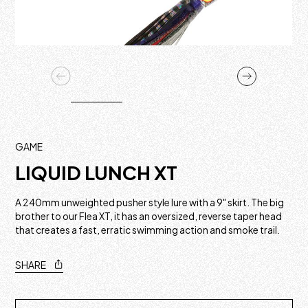
GAME
LIQUID LUNCH XT
A 240mm unweighted pusher style lure with a 9" skirt. The big
brother to our Flea XT, it has an oversized, reverse taper head
that creates a fast, erratic swimming action and smoke trail.
SHARE