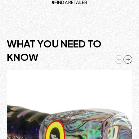
FIND A RETAILER
WHAT YOU NEED TO
KNOW