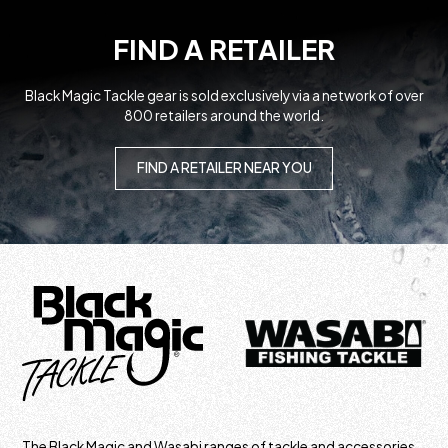
FIND A RETAILER
Black Magic Tackle gear is sold exclusively via a network of over
800 retailers around the world.
FIND A RETAILER NEAR YOU
The Black Magic and Wasabi ranges of tackle and accessories