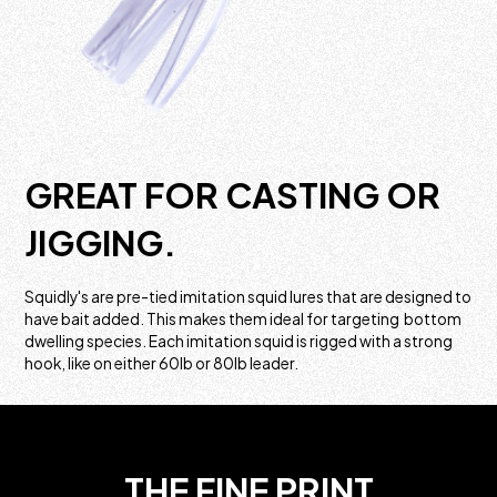
GREAT FOR CASTING OR
JIGGING.
Squidly's are pre-tied imitation squid lures that are designed to
have bait added. This makes them ideal for targeting bottom
dwelling species. Each imitation squid is rigged with a strong
hook, like on either 60lb or 80lb leader.
THE FINE PRINT