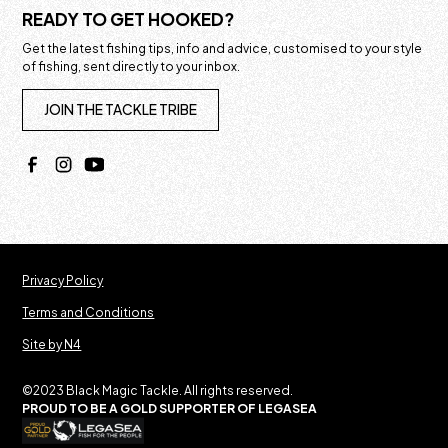
READY TO GET HOOKED?
Get the latest fishing tips, info and advice, customised to your style
of fishing, sent directly to your inbox.
JOIN THE TACKLE TRIBE
Privacy Policy
Terms and Conditions
Site by N4
©2023 Black Magic Tackle. All rights reserved.
PROUD TO BE A GOLD SUPPORTER OF LEGASEA