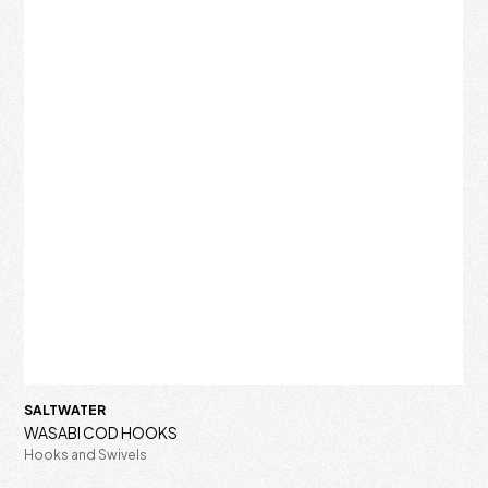
SALTWATER
WASABI COD HOOKS
Hooks and Swivels