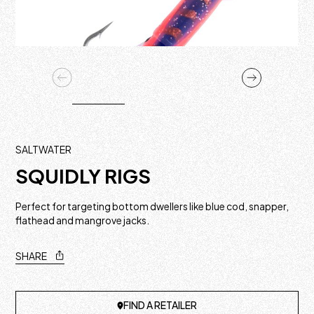
SALTWATER
SQUIDLY RIGS
Perfect for targeting bottom dwellers like blue cod, snapper,
flathead and mangrove jacks.
SHARE
FIND A RETAILER