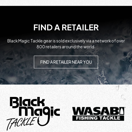
FIND A RETAILER
Black Magic Tackle gear is sold exclusively via a network of over
800 retailers around the world.
FIND A RETAILER NEAR YOU