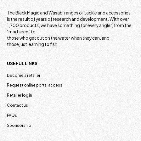
The Black Magic and Wasabi ranges of tackle and accessories
is the result of years of research and development. With over
1,700 products, we have something for every angler, from the
“mad keen” to
those who get out on the water when they can, and
those just learning to fish.
USEFUL LINKS
Become a retailer
Request online portal access
Retailer log in
Contact us
FAQs
Sponsorship