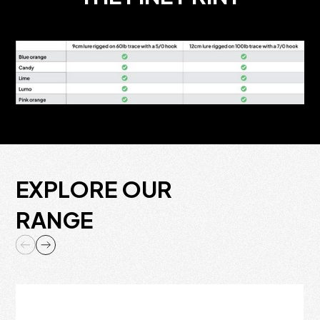
EXPLORE OUR
RANGE