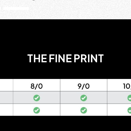
THE FINE PRINT