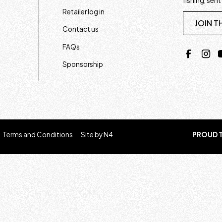
fishing, sent
Retailer log in
JOIN T
Contact us
FAQs
Sponsorship
Terms and Conditions
Site by N4
PROUD T