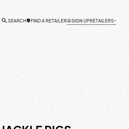
FIND A RETAILER
SIGN UP
RETAILERS
SEARCH