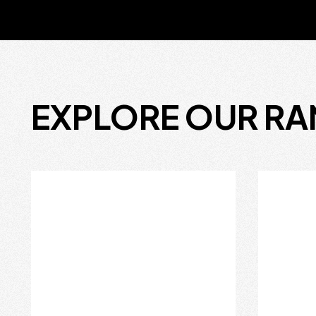
EXPLORE OUR R