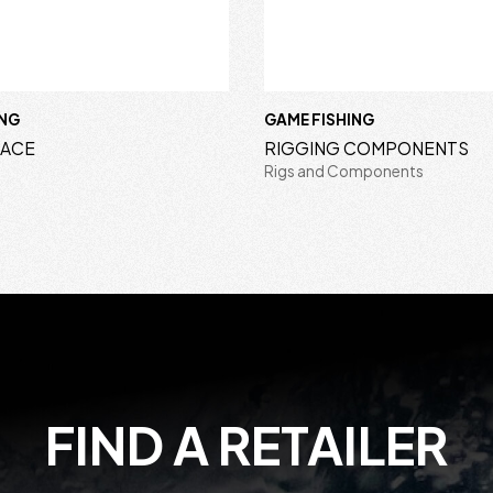
ING
GAME FISHING
RACE
RIGGING COMPONENTS
Rigs and Components
FIND A RETAILER