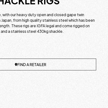
HACKLE RIGS
e, with our heavy duty open and closed gape twin
n Japan, from high quality stainless steel which has been
ength. These rigs are IGFA legal and come rigged on
and a stainless steel 430kg shackle.
FIND A RETAILER