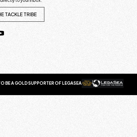
 directly to your inbox.
HE TACKLE TRIBE
O BE A GOLD SUPPORTER OF LEGASEA