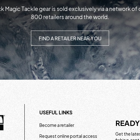
k Magic Tackle gear is sold exclusively via a network of
800 retailers around the world.
FIND A RETAILER NEAR YOU
USEFUL LINKS
READY
Become a retailer
Get the lates
Request online portal access