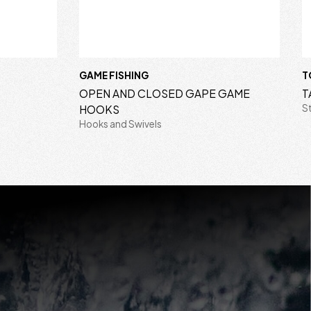
GAME FISHING
T
OPEN AND CLOSED GAPE GAME
T
S
HOOKS
Hooks and Swivels