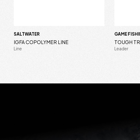
SALTWATER
GAME FISH
IGFA COPOLYMER LINE
TOUGH T
Line
Leader