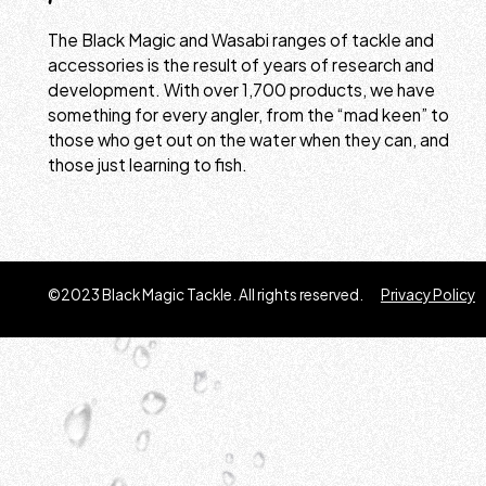
The Black Magic and Wasabi ranges of tackle and
accessories is the result of years of research and
development. With over 1,700 products, we have
something for every angler, from the “mad keen” to
those who get out on the water when they can, and
those just learning to fish.
©2023 Black Magic Tackle. All rights reserved.
Privacy Policy