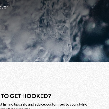
 over
 TO GET HOOKED?
t fishing tips, info and advice, customised to your style of