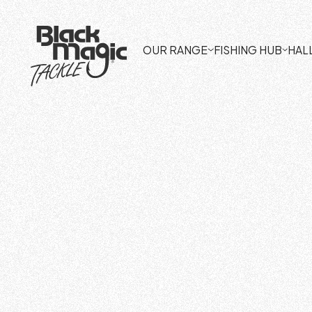
OUR RANGE
FISHING HUB
HAL