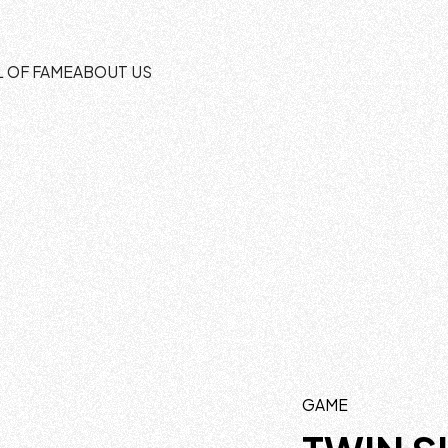
L OF FAME
ABOUT US
GAME