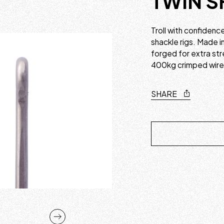
TWIN S
Troll with confidenc
shackle rigs. Made i
forged for extra str
400kg crimped wire 
SHARE