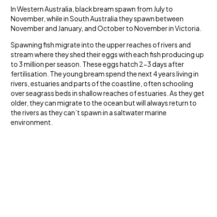
In Western Australia, black bream spawn from July to
November, while in South Australia they spawn between
November and January, and October to November in Victoria.
Spawning fish migrate into the upper reaches of rivers and
stream where they shed their eggs with each fish producing up
to 3 million per season. These eggs hatch 2-3 days after
fertilisation. The young bream spend the next 4 years living in
rivers, estuaries and parts of the coastline, often schooling
over seagrass beds in shallow reaches of estuaries. As they get
older, they can migrate to the ocean but will always return to
the rivers as they can’t spawn in a saltwater marine
environment.