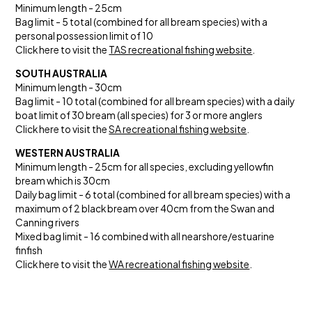
Minimum length - 25cm
Bag limit - 5 total (combined for all bream species) with a
personal possession limit of 10
Click here to visit the
TAS recreational fishing website
.
SOUTH AUSTRALIA
Minimum length - 30cm
Bag limit - 10 total (combined for all bream species) with a daily
boat limit of 30 bream (all species) for 3 or more anglers
Click here to visit the
SA recreational fishing website
.
WESTERN AUSTRALIA
Minimum length - 25cm for all species, excluding yellowfin
bream which is 30cm
Daily bag limit - 6 total (combined for all bream species) with a
maximum of 2 black bream over 40cm from the Swan and
Canning rivers
Mixed bag limit - 16 combined with all nearshore/estuarine
finfish
Click here to visit the
WA recreational fishing website
.