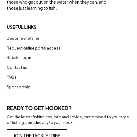
those who get out on the water when they can, and
those just learning to fish.
USEFUL LINKS
Become a retailer
Request online portal access
Retailer log in
Contact us
FAQs
Sponsorship
READY TO GET HOOKED?
Get the latest fishing tips, info and advice, customised to your style
of fishing, sent directly to your inbox.
JOIN THE TACKLE TRIBE