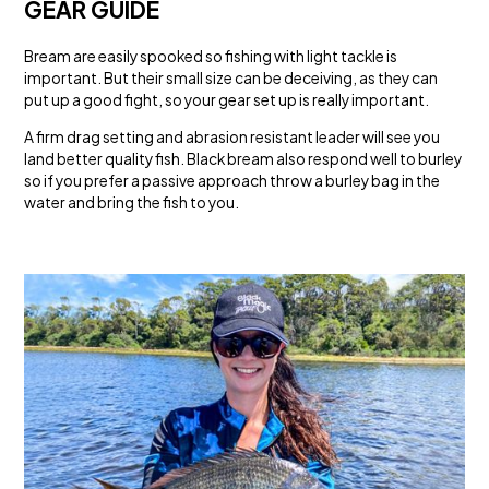
GEAR GUIDE
Bream are easily spooked so fishing with light tackle is
important. But their small size can be deceiving, as they can
put up a good fight, so your gear set up is really important.
A firm drag setting and abrasion resistant leader will see you
land better quality fish. Black bream also respond well to burley
so if you prefer a passive approach throw a burley bag in the
water and bring the fish to you.