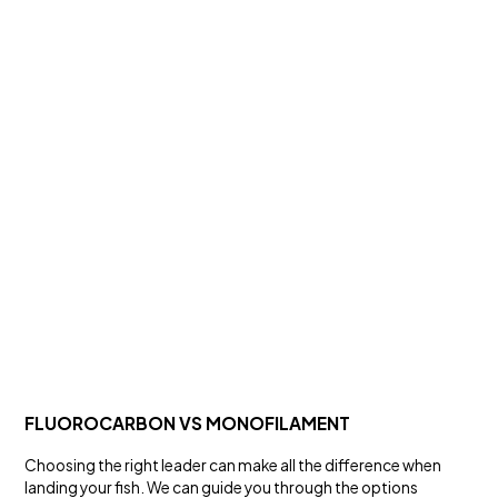
FRESH WATER
BMAX HARDBODY LURES
Lures and Rigs
FLUOROCARBON VS MONOFILAMENT
Choosing the right leader can make all the difference when
landing your fish. We can guide you through the options