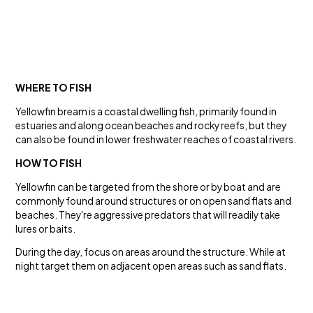
WHERE TO FISH
Yellowfin bream is a coastal dwelling fish, primarily found in
estuaries and along ocean beaches and rocky reefs, but they
can also be found in lower freshwater reaches of coastal rivers.
HOW TO FISH
Yellowfin can be targeted from the shore or by boat and are
commonly found around structures or on open sand flats and
beaches. They're aggressive predators that will readily take
lures or baits.
During the day, focus on areas around the structure. While at
night target them on adjacent open areas such as sand flats.