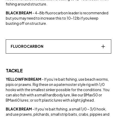
fishing around structure.
BLACK BREAM
- 4-8lb fluorocarbon leader is recommended
but you may need to increase this to 10-12lb if you keep
busting off on structure.
FLUOROCARBON
TACKLE
YELLOWFIN BREAM
- If you’re bait fishing, use beach worms,
pipis or prawns. Rig these on a paternoster style rig with 1/0
SALT WATER
hooks with the smallest sinker possible for the conditions. You
HYPERGLIDE® 13X BRAID
can also fish with a small hardbody lure, like our BMax50 or
Line
BMax60 lures; or soft plastic lures with a light jighead.
BLACK BREAM
- If you’re bait fishing, a small 1/0 – 3/0 hook,
and use prawns, pilchards, small strip baits, crabs, pippies and