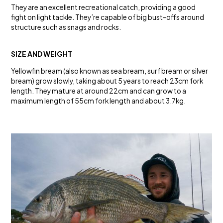
They are an excellent recreational catch, providing a good
fight on light tackle. They’re capable of big bust-offs around
structure such as snags and rocks.
SIZE AND WEIGHT
Yellowfin bream (also known as sea bream, surf bream or silver
bream) grow slowly, taking about 5 years to reach 23cm fork
length. They mature at around 22cm and can grow to a
maximum length of 55cm fork length and about 3.7kg.