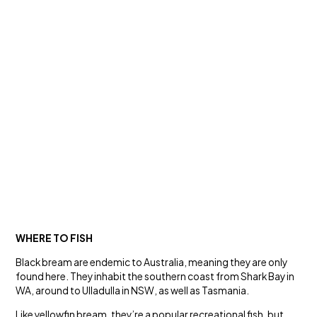
WHERE TO FISH
Black bream are endemic to Australia, meaning they are only
found here. They inhabit the southern coast from Shark Bay in
WA, around to Ulladulla in NSW, as well as Tasmania.
Like yellowfin bream, they’re a popular recreational fish, but