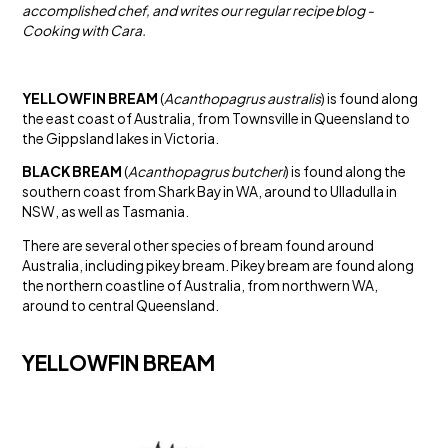
accomplished chef, and writes our regular recipe blog -
Cooking with Cara.
YELLOWFIN BREAM
(
Acanthopagrus australis
) is found along
the east coast of Australia, from Townsville in Queensland to
the Gippsland lakes in Victoria.
BLACK BREAM
(
Acanthopagrus butcheri
) is found along the
southern coast from Shark Bay in WA, around to Ulladulla in
NSW, as well as Tasmania.
There are several other species of bream found around
Australia, including pikey bream. Pikey bream are found along
the northern coastline of Australia, from northwern WA,
around to central Queensland.
YELLOWFIN BREAM