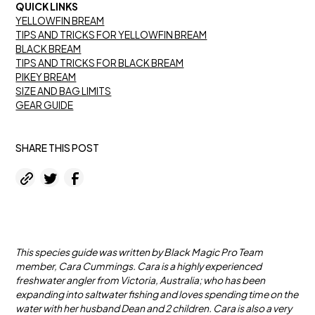
QUICK LINKS
YELLOWFIN BREAM
TIPS AND TRICKS FOR YELLOWFIN BREAM
BLACK BREAM
TIPS AND TRICKS FOR BLACK BREAM
PIKEY BREAM
SIZE AND BAG LIMITS
GEAR GUIDE
SHARE THIS POST
This species guide was written by Black Magic Pro Team
member, Cara Cummings. Cara is a highly experienced
freshwater angler from Victoria, Australia; who has been
expanding into saltwater fishing and loves spending time on the
water with her husband Dean and 2 children. Cara is also a very