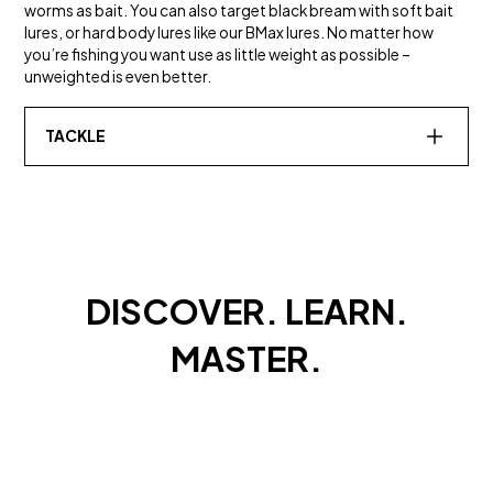
worms as bait. You can also target black bream with soft bait
lures, or hard body lures like our BMax lures. No matter how
you’re fishing you want use as little weight as possible –
unweighted is even better.
TACKLE
SALT WATER
TOUGH FLUOROCARBON
Leader
DISCOVER. LEARN.
MASTER.