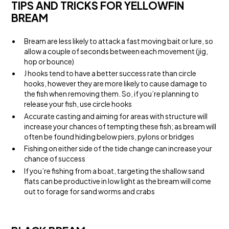
TIPS AND TRICKS FOR YELLOWFIN
BREAM
Bream are less likely to attack a fast moving bait or lure, so
allow a couple of seconds between each movement (jig,
hop or bounce)
J hooks tend to have a better success rate than circle
hooks, however they are more likely to cause damage to
the fish when removing them. So, if you’re planning to
release your fish, use circle hooks
Accurate casting and aiming for areas with structure will
increase your chances of tempting these fish; as bream will
often be found hiding below piers, pylons or bridges
Fishing on either side of the tide change can increase your
chance of success
If you’re fishing from a boat, targeting the shallow sand
flats can be productive in low light as the bream will come
out to forage for sand worms and crabs