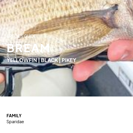
SPECIES GUIDE
BREAM
YELLOWFIN | BLACK | PIKEY
FAMILY
Sparidae