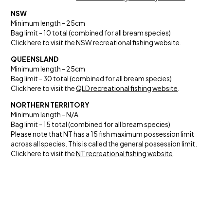
NSW
Minimum length - 25cm
Bag limit - 10 total (combined for all bream species)
Click here to visit the
NSW recreational fishing website
.
QUEENSLAND
Minimum length - 25cm
Bag limit - 30 total (combined for all bream species)
Click here to visit the
QLD recreational fishing website
.
NORTHERN TERRITORY
Minimum length - N/A
Bag limit - 15 total (combined for all bream species)
Please note that NT has a 15 fish maximum possession limit
across all species. This is called the general possession limit.
Click here to visit the
NT recreational fishing website
.