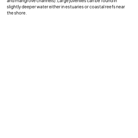
and mangrove channels). Large juveniles can be found in
slightly deeper water either in estuaries or coastal reefs near
the shore.