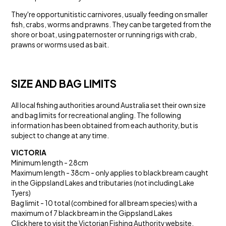
They're opportunitistic carnivores, usually feeding on smaller
fish, crabs, worms and prawns. They can be targeted from the
shore or boat, using paternoster or running rigs with crab,
prawns or worms used as bait.
SIZE AND BAG LIMITS
All local fishing authorities around Australia set their own size
and bag limits for recreational angling. The following
information has been obtained from each authority, but is
subject to change at any time.
VICTORIA
Minimum length - 28cm
Maximum length - 38cm - only applies to black bream caught
in the Gippsland Lakes and tributaries (not including Lake
Tyers)
Bag limit - 10 total (combined for all bream species) with a
maximum of 7 black bream in the Gippsland Lakes
Click here to visit the
Victorian Fishing Authority website
.