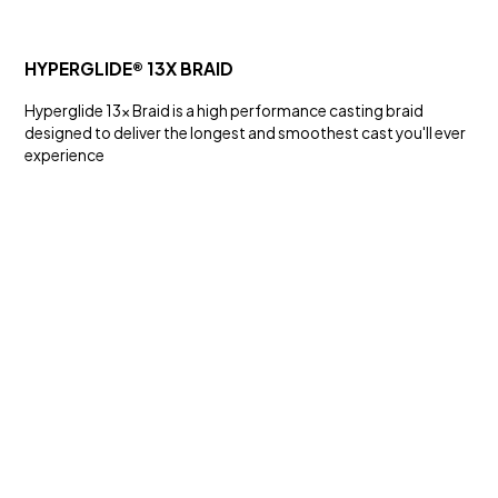
HYPERGLIDE® 13X BRAID
Hyperglide 13x Braid is a high performance casting braid
designed to deliver the longest and smoothest cast you'll ever
experience
SALT WATER
KS SERIES HOOKS
Hooks and Swivels