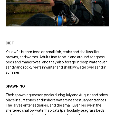
DIET
Yellowfin bream feed on small fish, crabs and shellfish like
prawns, and worms. Adults find food in and around seagrass
beds and mangroves, and they also forage in deep water over
sandy and rocky reefs in winter and shallow water over sand in
summer.
SPAWNING
Their spawning season peaks during July and August and takes
place in surf zones and inshore waters near estuary entrances.
The larvae enter estuaries, and the small juveniles live in the
sheltered shallow water habitats (particularly seagrass beds