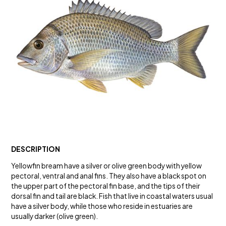
DESCRIPTION
Yellowfin bream have a silver or olive green body with yellow
pectoral, ventral and anal fins. They also have a black spot on
the upper part of the pectoral fin base, and the tips of their
dorsal fin and tail are black. Fish that live in coastal waters usual
have a silver body, while those who reside in estuaries are
usually darker (olive green).