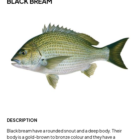
BLACK BREAM
DESCRIPTION
Black bream have a rounded snout and a deep body. Their
body is a gold-brown to bronze colour and they have a