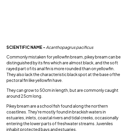
SCIENTIFIC NAME -
Acanthopagrus pacificus
Commonly mistaken for yellowfin bream, pikey bream can be
distinguished by its fins which are almost black, and the soft
rayed part of its anal fin is more rounded than on yellowfin.
They also lack the characteristic black spot at the base ofthe
pectoral fin like yellowfin have.
They can grow to 50cm in length, but are commonly caught
around 25cm long.
Pikey bream are a school fish found along the northern
coastlines. They're mostly found in brackish waters in
estuaries, inlets, coastal rivers and tidal creeks, occasionally
entering the lower parts of freshwater streams. Juveniles
inhabit protected bays and estuaries.