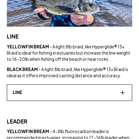
LINE
YELLOWFIN BREAM
- A light 8lb braid, like Hyperglide® 13x
Braid is ideal for fishing in estuaries but increase the line weight
to 16-20lb when fishing off the beach or near rocks.
BLACK BREAM
- A light 8lb braid, like Hyperglide® 13x Braid is
ideal as it offers improved casting distance and accuracy.
LINE
LEADER
YELLOWFIN BREAM
- 4-8lb fluorocarbon leader is
recommended in estuaries, increasing to 12-16lb leader when