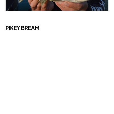
PIKEY BREAM