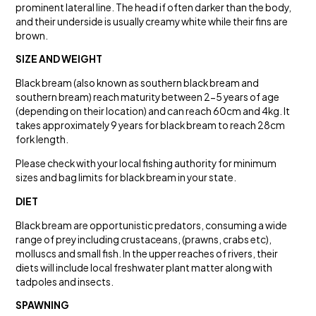
prominent lateral line. The head if often darker than the body,
and their underside is usually creamy white while their fins are
brown.
SIZE AND WEIGHT
Black bream (also known as southern black bream and
southern bream) reach maturity between 2-5 years of age
(depending on their location) and can reach 60cm and 4kg. It
takes approximately 9 years for black bream to reach 28cm
fork length.
Please check with your local fishing authority for minimum
sizes and bag limits for black bream in your state.
DIET
Black bream are opportunistic predators, consuming a wide
range of prey including crustaceans, (prawns, crabs etc),
molluscs and small fish. In the upper reaches of rivers, their
diets will include local freshwater plant matter along with
tadpoles and insects.
SPAWNING