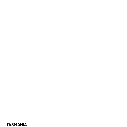
TASMANIA