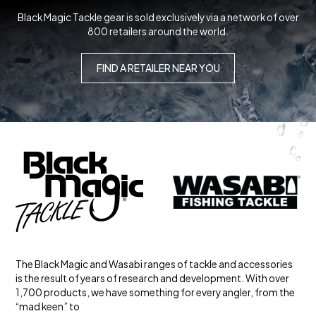
Black Magic Tackle gear is sold exclusively via a network of over
800 retailers around the world.
FIND A RETAILER NEAR YOU
The Black Magic and Wasabi ranges of tackle and accessories
is the result of years of research and development. With over
1,700 products, we have something for every angler, from the
“mad keen” to