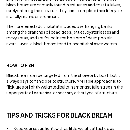
black bream are primarily found in estuaries and coastal lakes,
rarely entering the ocean as they can’t complete their lifecycle
in a fully marine environment.
Their preferred adult habitat includes overhanging banks
among the branches of dead trees, jetties, oyster leases and
rocky areas, and are found in the bottom of deep pools in
rivers. Juvenile black bream tend to inhabit shallower waters.
HOW TO FISH
Black bream can be targeted from the shore or by boat, but it
always pays to fish close to structure. A reliable approach is to
flick lures or lightly weighted baits in amongst fallen trees in the
upper parts of estuaries, or near any other type of structure.
TIPS AND TRICKS FOR BLACK BREAM
Keep your set up light, with as little weight attached as