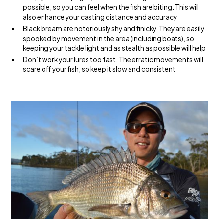
possible, so you can feel when the fish are biting. This will
also enhance your casting distance and accuracy
Black bream are notoriously shy and finicky. They are easily
spooked by movement in the area (including boats), so
keeping your tackle light and as stealth as possible will help
Don’t work your lures too fast. The erratic movements will
scare off your fish, so keep it slow and consistent