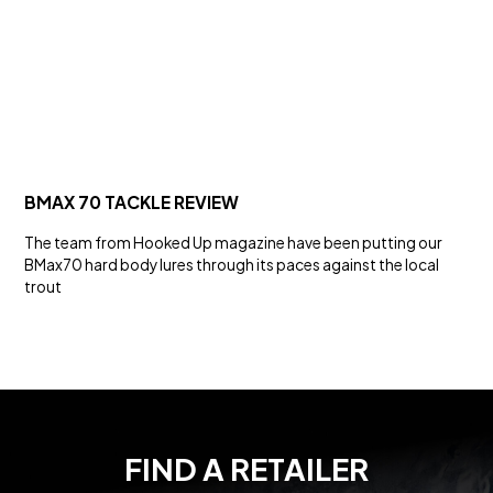
BMAX 70 TACKLE REVIEW
The team from Hooked Up magazine have been putting our
BMax70 hard body lures through its paces against the local
trout
FIND A RETAILER