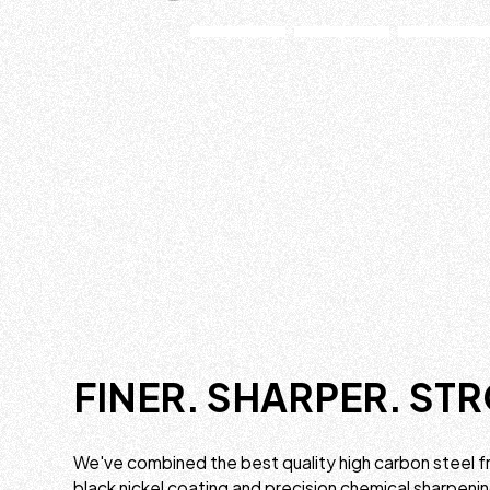
FINER. SHARPER. ST
We've combined the best quality high carbon steel f
black nickel coating and precision chemical sharpeni