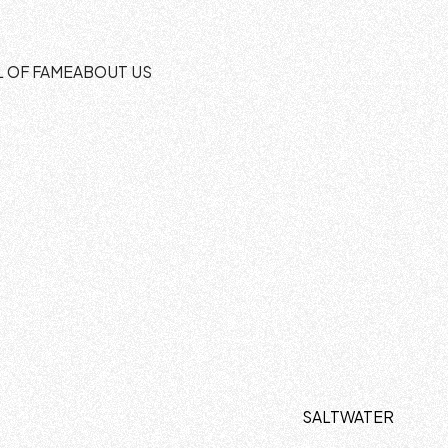
L OF FAME
ABOUT US
SALTWATER