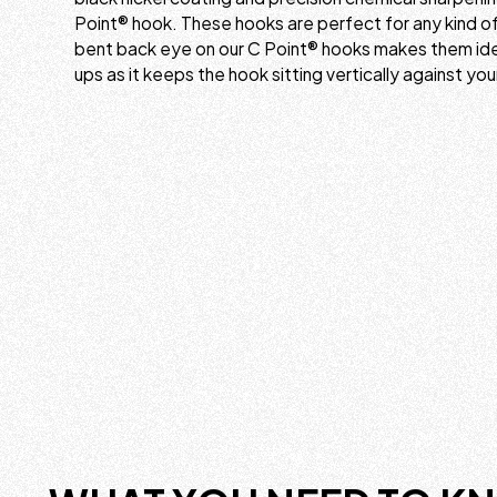
Point® hook. These hooks are perfect for any kind of 
bent back eye on our C Point® hooks makes them ideal
ups as it keeps the hook sitting vertically against you