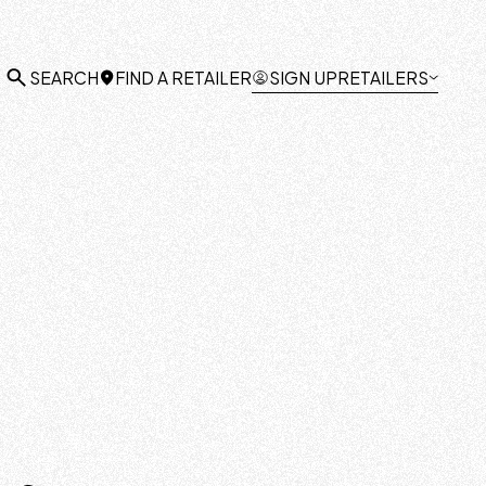
FIND A RETAILER
SIGN UP
RETAILERS
SEARCH