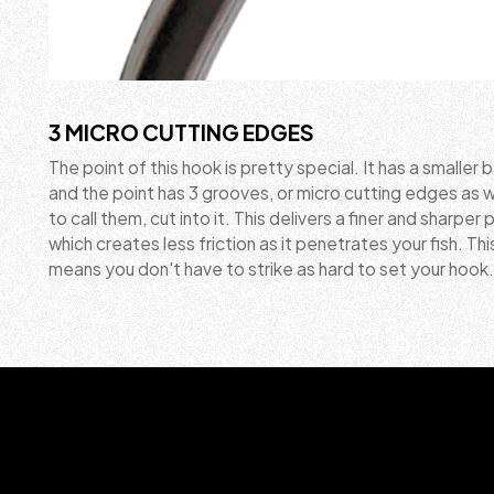
3 MICRO CUTTING EDGES
The point of this hook is pretty special. It has a smaller 
and the point has 3 grooves, or micro cutting edges as w
to call them, cut into it. This delivers a finer and sharper 
which creates less friction as it penetrates your fish. Thi
means you don't have to strike as hard to set your hook