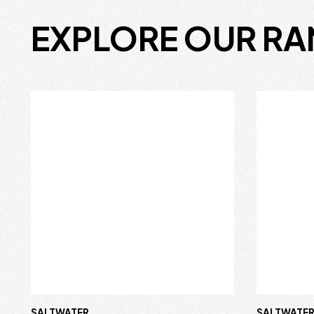
EXPLORE OUR R
SALTWATER
SALTWATE