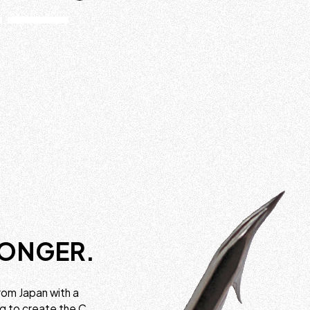
RONGER.
rom Japan with a
ng to create the C