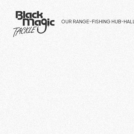
OUR RANGE
FISHING HUB
HAL