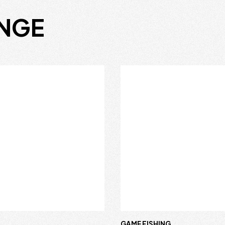
ANGE
R
GAME FISHING