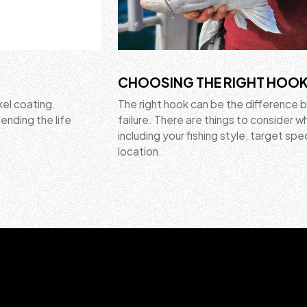
CHOOSING THE RIGHT HOO
kel coating.
The right hook can be the difference
ending the life
failure. There are things to consider 
including your fishing style, target spe
location.