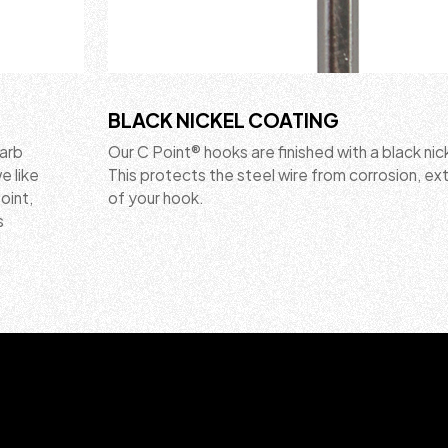
BLACK NICKEL COATING
barb
Our C Point® hooks are finished with a black nic
e like
This protects the steel wire from corrosion, ext
point,
of your hook.
s
.