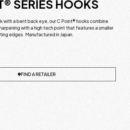
T® SERIES HOOKS
ook with a bent back eye, our C Point® hooks combine
harpening with a high tech point that features a smaller
tting edges. Manufactured in Japan.
FIND A RETAILER