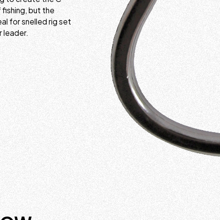
fishing, but the
 for snelled rig set
r leader.