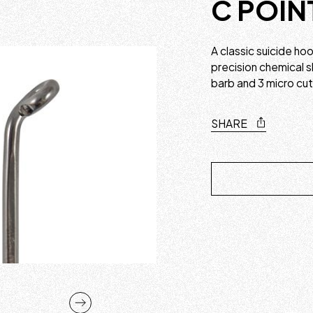
C POIN
A classic suicide h
precision chemical s
barb and 3 micro cu
SHARE