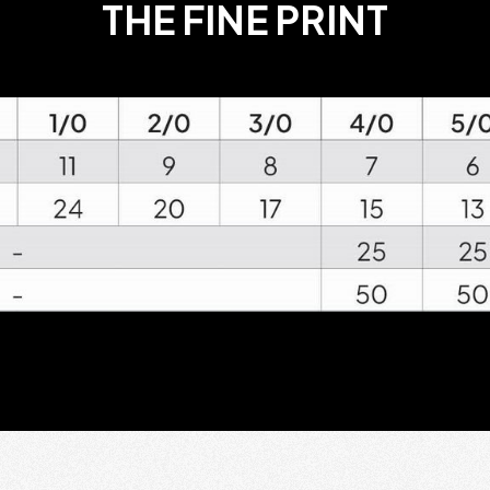
THE FINE PRINT