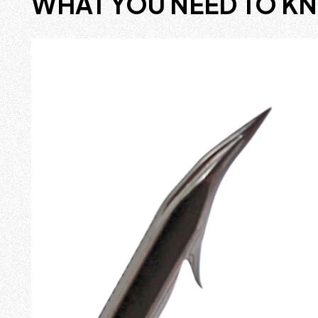
WHAT YOU NEED TO K