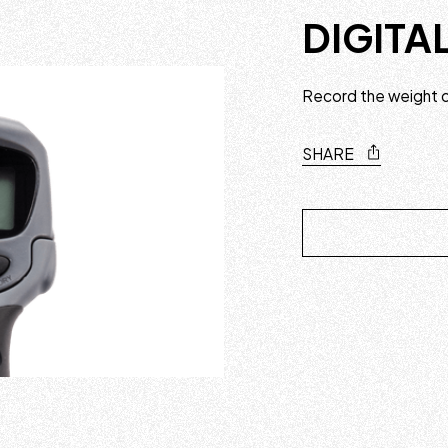
DIGITA
Record the weight of
SHARE