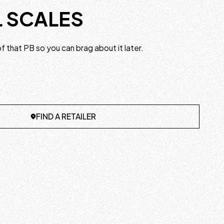
L SCALES
 that PB so you can brag about it later.
FIND A RETAILER