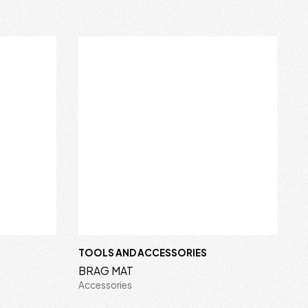
TOOLS AND ACCESSORIES
BRAG MAT
Accessories