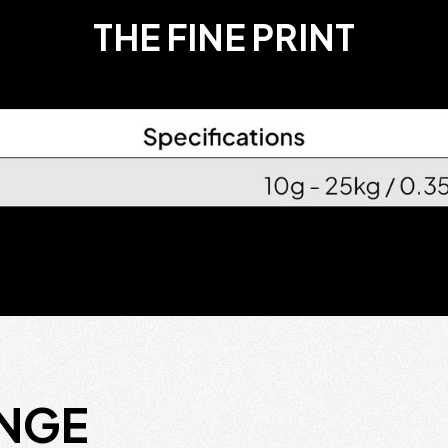
THE FINE PRINT
ANGE