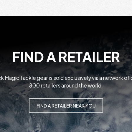
FIND A RETAILER
k Magic Tackle gear is sold exclusively via a network of
800 retailers around the world.
FIND A RETAILER NEAR YOU