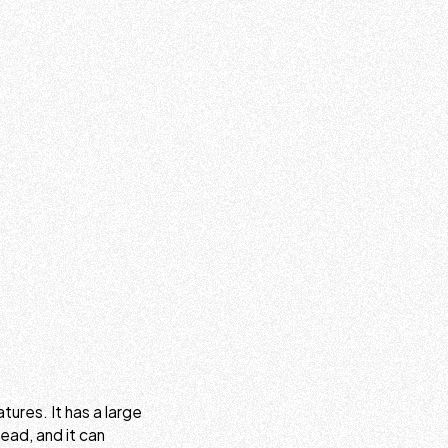
tures. It has a large
read, and it can