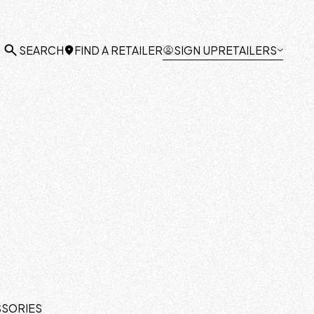
FIND A RETAILER
SIGN UP
RETAILERS
SEARCH
SSORIES