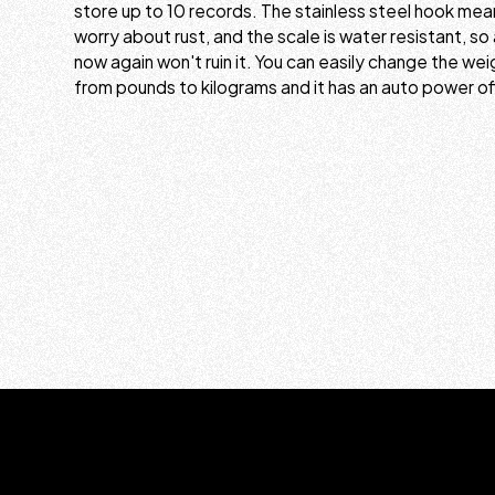
store up to 10 records. The stainless steel hook mea
worry about rust, and the scale is water resistant, so 
now again won't ruin it. You can easily change the w
from pounds to kilograms and it has an auto power of