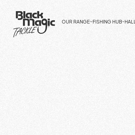
OUR RANGE
FISHING HUB
HAL