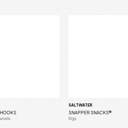
R
SALTWATER
S HOOKS
SNAPPER SNACKS®
wivels
Rigs