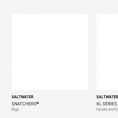
SALTWATER
SALTWATE
SNATCHERS®
KL SERIE
Rigs
Hooks and S