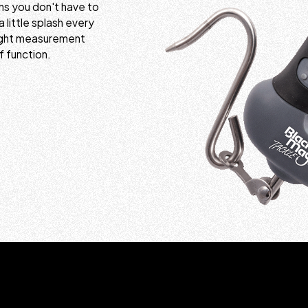
ns you don't have to
a little splash every
eight measurement
f function.