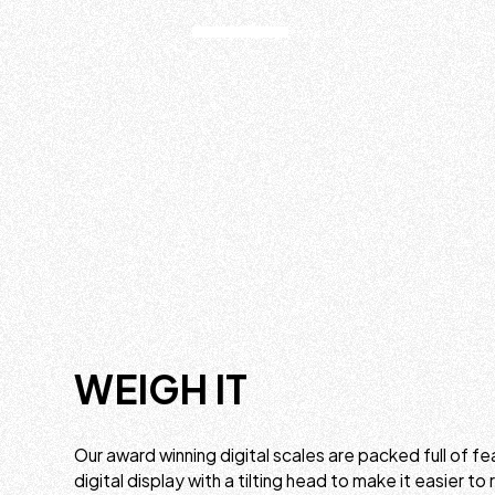
WEIGH IT
Our award winning digital scales are packed full of fea
digital display with a tilting head to make it easier to 