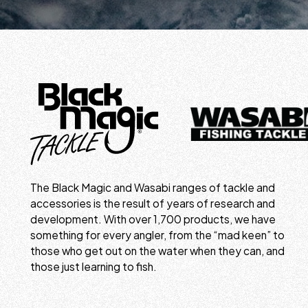
The Black Magic and Wasabi ranges of tackle and
accessories is the result of years of research and
development. With over 1,700 products, we have
something for every angler, from the “mad keen” to
those who get out on the water when they can, and
those just learning to fish.