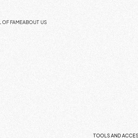
L OF FAME
ABOUT US
TOOLS AND ACCE