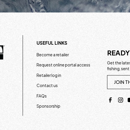
USEFUL LINKS
READY
Become a retailer
Get the lates
Request online portal access
fishing, sent
Retailer log in
JOIN T
Contact us
FAQs
Sponsorship