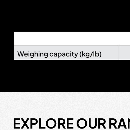
EXPLORE OUR R