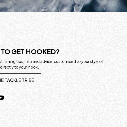
 TO GET HOOKED?
t fishing tips, info and advice, customised to your style of
 directly to your inbox.
HE TACKLE TRIBE