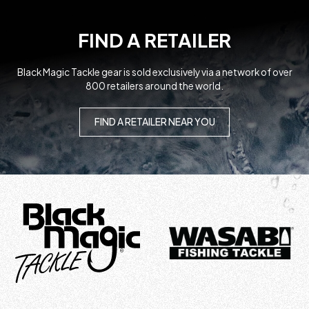
FIND A RETAILER
Black Magic Tackle gear is sold exclusively via a network of over
800 retailers around the world.
FIND A RETAILER NEAR YOU