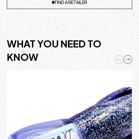
FIND A RETAILER
WHAT YOU NEED TO
KNOW