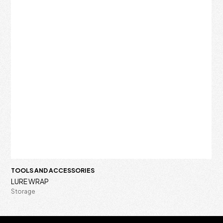
TOOLS AND ACCESSORIES
LURE WRAP
Storage