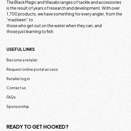
The Black Magic and Wasabi ranges of tackle and accessories
is the result of years of research and development. With over
1,700 products, we have something for every angler, from the
“mad keen” to
those who get out on the water when they can, and
those just learning to fish.
USEFUL LINKS
Become a retailer
Request online portal access
Retailer log in
Contact us
FAQs
Sponsorship
READY TO GET HOOKED?