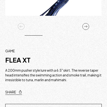
GAME
FLEA XT
A 200mm pusher style lure with a 6.5" skirt. The reverse taper
head intensifies the swimming action and smoke trail, making it
irresistible to tuna, marlin and mahimahi.
SHARE