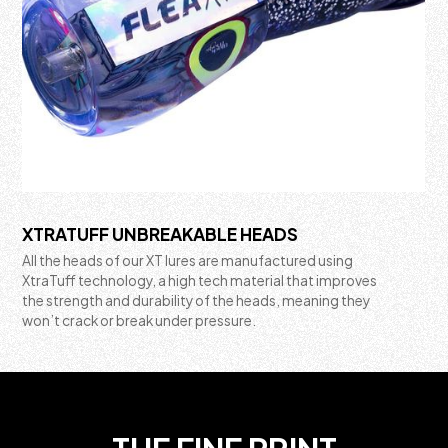
XTRATUFF UNBREAKABLE HEADS
All the heads of our XT lures are manufactured using
XtraTuff technology, a high tech material that improves
the strength and durability of the heads, meaning they
won’t crack or break under pressure.