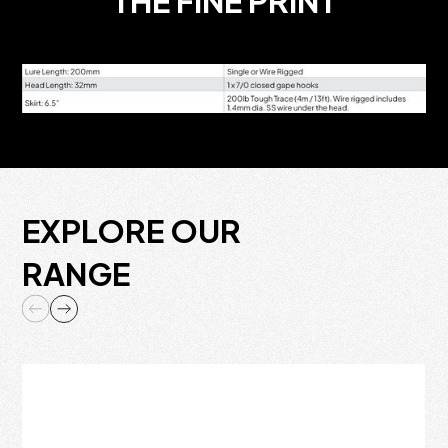
THE FINE PRINT
EXPLORE OUR
RANGE