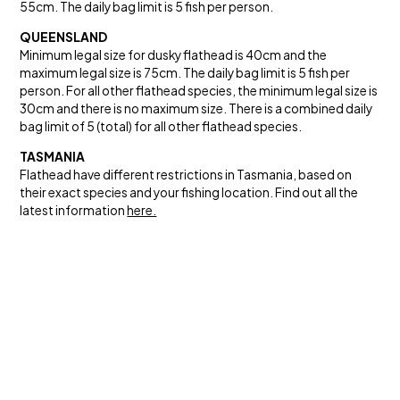
55cm. The daily bag limit is 5 fish per person.
QUEENSLAND
Minimum legal size for dusky flathead is 40cm and the
maximum legal size is 75cm. The daily bag limit is 5 fish per
person. For all other flathead species, the minimum legal size is
30cm and there is no maximum size. There is a combined daily
bag limit of 5 (total) for all other flathead species.
TASMANIA
Flathead have different restrictions in Tasmania, based on
their exact species and your fishing location. Find out all the
latest information
here.