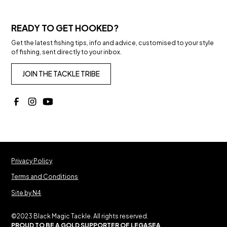
READY TO GET HOOKED?
Get the latest fishing tips, info and advice, customised to your style
of fishing, sent directly to your inbox.
JOIN THE TACKLE TRIBE
Privacy Policy
Terms and Conditions
Site by N4
©2023 Black Magic Tackle. All rights reserved.
PROUD TO BE A GOLD SUPPORTER OF LEGASEA