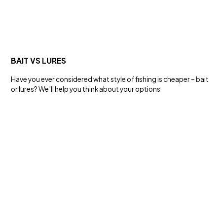
SALT WATER
LIVEBAIT RIG
Rigs
BAIT VS LURES
Have you ever considered what style of fishing is cheaper – bait
or lures? We’ll help you think about your options
FRESH WATER
HYPERGLIDE® 13X BRAID
Line