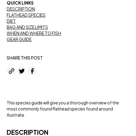
QUICK LINKS
DESCRIPTION
FLATHEAD SPECIES
DIET
BAG AND SIZE LIMITS
WHEN AND WHERE TO FISH
GEAR GUIDE
SHARE THIS POST
This species guide will give you a thorough overview of the
most commonly found flathead species found around
Australia.
DESCRIPTION