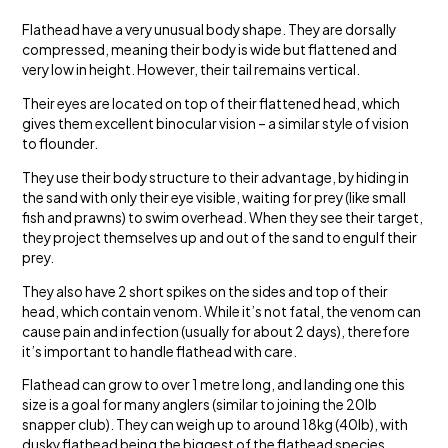
Flathead have a very unusual body shape. They are dorsally
compressed, meaning their body is wide but flattened and
very low in height. However, their tail remains vertical.
Their eyes are located on top of their flattened head, which
gives them excellent binocular vision – a similar style of vision
to flounder.
They use their body structure to their advantage, by hiding in
the sand with only their eye visible, waiting for prey (like small
fish and prawns) to swim overhead. When they see their target,
they project themselves up and out of the sand to engulf their
prey.
They also have 2 short spikes on the sides and top of their
head, which contain venom. While it’s not fatal, the venom can
cause pain and infection (usually for about 2 days), therefore
it’s important to handle flathead with care.
Flathead can grow to over 1 metre long, and landing one this
size is a goal for many anglers (similar to joining the 20lb
snapper club). They can weigh up to around 18kg (40lb), with
dusky flathead being the biggest of the flathead species.