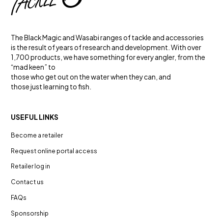
The Black Magic and Wasabi ranges of tackle and accessories
is the result of years of research and development. With over
1,700 products, we have something for every angler, from the
“mad keen” to
those who get out on the water when they can, and
those just learning to fish.
USEFUL LINKS
GAME FISHING
Become a retailer
TOUGH FLUOROCARBON
Leader
Request online portal access
Retailer log in
Contact us
FAQs
Sponsorship