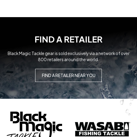
MICRO FLIPPER JIGS
Lures and Jigs
FIND A RETAILER
Black Magic Tackle gear is sold exclusively via a network of over
800 retailers around the world.
GAME FISHING
TOUGH TRACE
FIND A RETAILER NEAR YOU
Leader