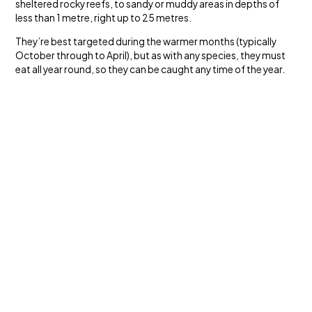
sheltered rocky reefs, to sandy or muddy areas in depths of
less than 1 metre, right up to 25 metres.
They’re best targeted during the warmer months (typically
October through to April), but as with any species, they must
eat all year round, so they can be caught any time of the year.