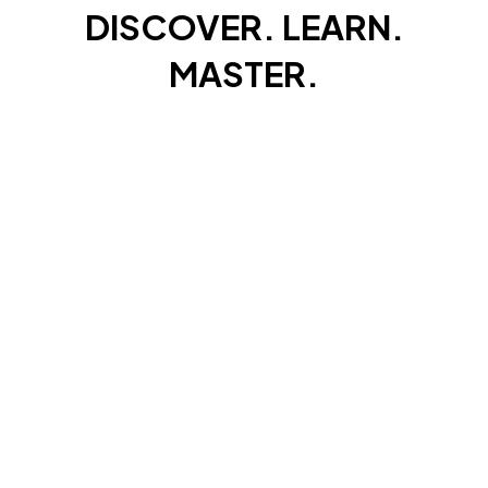
SALT WATER
DISCOVER. LEARN.
SNATCHERS®
Rigs
MASTER.
GAME FISHING
RAINBOW BRAID ELITE 8X
Line