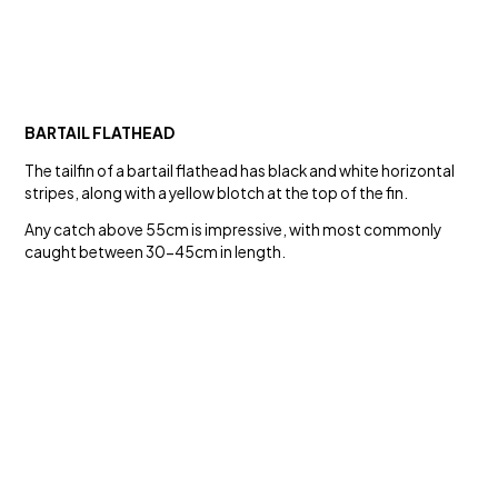
BARTAIL FLATHEAD
The tailfin of a bartail flathead has black and white horizontal
stripes, along with a yellow blotch at the top of the fin.
Any catch above 55cm is impressive, with most commonly
caught between 30-45cm in length.