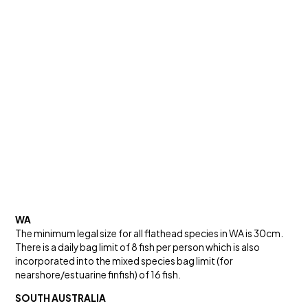
WA
The minimum legal size for all flathead species in WA is 30cm.
There is a daily bag limit of 8 fish per person which is also
incorporated into the mixed species bag limit (for
nearshore/estuarine finfish) of 16 fish.
SOUTH AUSTRALIA