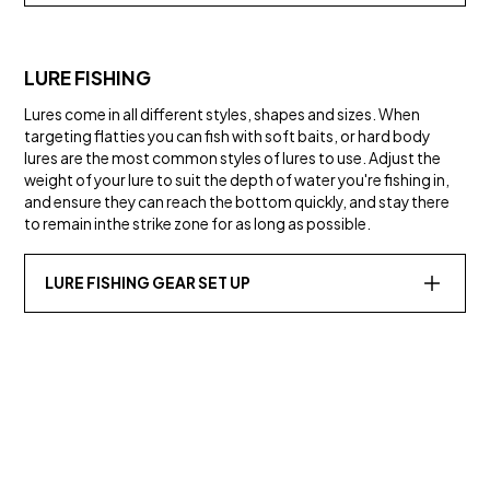
LURE FISHING
Lures come in all different styles, shapes and sizes. When
targeting flatties you can fish with soft baits, or hard body
lures are the most common styles of lures to use. Adjust the
weight of your lure to suit the depth of water you're fishing in,
and ensure they can reach the bottom quickly, and stay there
to remain inthe strike zone for as long as possible.
LURE FISHING GEAR SET UP