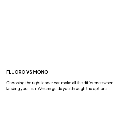
SALT WATER
KLT® SERIES HOOKS
Hooks and Swivels
FLUORO VS MONO
Choosing the right leader can make all the difference when
landing your fish. We can guide you through the options
FRESH WATER
BMAX HARDBODY LURES
Lures and Rigs