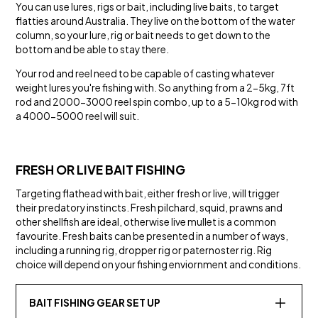
You can use lures, rigs or bait, including live baits, to target
flatties around Australia. They live on the bottom of the water
column, so your lure, rig or bait needs to get down to the
bottom and be able to stay there.
Your rod and reel need to be capable of casting whatever
weight lures you're fishing with. So anything from a 2-5kg, 7ft
rod and 2000-3000 reel spin combo, up to a 5-10kg rod with
a 4000-5000 reel will suit.
FRESH OR LIVE BAIT FISHING
Targeting flathead with bait, either fresh or live, will trigger
their predatory instincts. Fresh pilchard, squid, prawns and
other shellfish are ideal, otherwise live mullet is a common
favourite. Fresh baits can be presented in a number of ways,
including a running rig, dropper rig or paternoster rig. Rig
choice will depend on your fishing enviornment and conditions.
BAIT FISHING GEAR SET UP