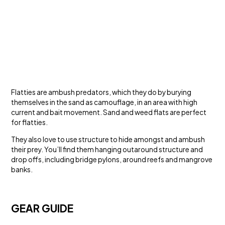
Flatties are ambush predators, which they do by burying
themselves in the sand as camouflage, in an area with high
current and bait movement. Sand and weed flats are perfect
for flatties.
They also love to use structure to hide amongst and ambush
their prey. You’ll find them hanging outaround structure and
drop offs, including bridge pylons, around reefs and mangrove
banks.
GEAR GUIDE