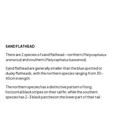
SAND FLATHEAD
There are 2 species of sand flathead – northern (
Platycephalus
arenarius
) and southern (
Platycephalus bassensis
).
Sand flathead are generally smaller than the blue spotted or
dusky flatheads, with the northern species ranging from 30-
45cm in length.
The northern species has a distinctive pattern of long,
horizontal black stripes on their tail fin, while the southern
species has 2-3 black patcheson the lower part of their tail.