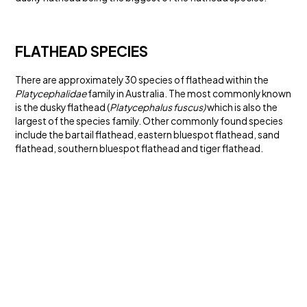
FLATHEAD SPECIES
There are approximately 30 species of flathead within the
Platycephalidae
family in Australia. The most commonly known
is the dusky flathead (
Platycephalus fuscus)
which is also the
largest of the species family. Other commonly found species
include the bartail flathead, eastern bluespot flathead, sand
flathead, southern bluespot flathead and tiger flathead.