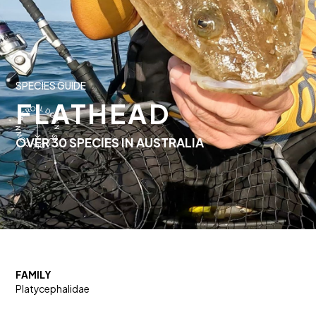
SPECIES GUIDE
FLATHEAD
OVER 30 SPECIES IN AUSTRALIA
FAMILY
Platycephalidae