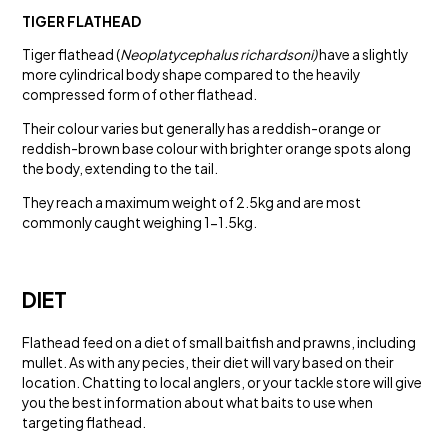
TIGER FLATHEAD
Tiger flathead (
Neoplatycephalus richardsoni)
have a slightly
more cylindrical body shape compared to the heavily
compressed form of other flathead.
Their colour varies but generally has a reddish-orange or
reddish-brown base colour with brighter orange spots along
the body, extending to the tail.
They reach a maximum weight of 2.5kg and are most
commonly caught weighing 1-1.5kg.
DIET
Flathead feed on a diet of small baitfish and prawns, including
mullet. As with any pecies, their diet will vary based on their
location. Chatting to local anglers, or your tackle store will give
you the best information about what baits to use when
targeting flathead.