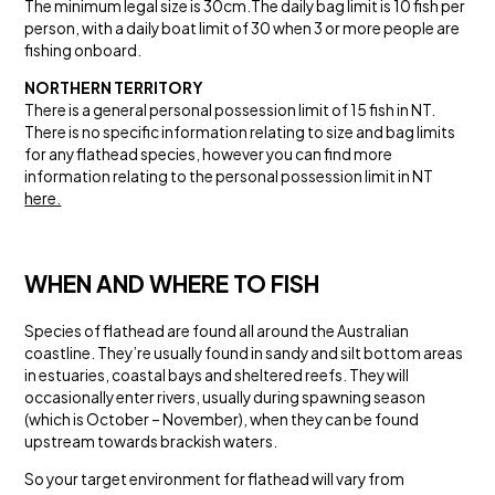
The minimum legal size is 30cm.The daily bag limit is 10 fish per
person, with a daily boat limit of 30 when 3 or more people are
fishing onboard.
NORTHERN TERRITORY
There is a general personal possession limit of 15 fish in NT.
There is no specific information relating to size and bag limits
for any flathead species, however you can find more
information relating to the personal possession limit in NT
here.
WHEN AND WHERE TO FISH
Species of flathead are found all around the Australian
coastline. They’re usually found in sandy and silt bottom areas
in estuaries, coastal bays and sheltered reefs. They will
occasionally enter rivers, usually during spawning season
(which is October – November), when they can be found
upstream towards brackish waters.
So your target environment for flathead will vary from