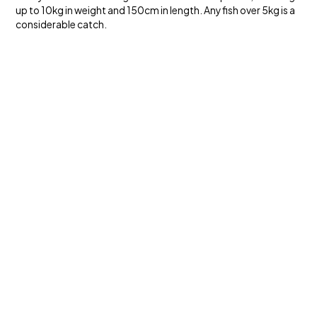
up to 10kg in weight and 150cm in length. Any fish over 5kg is a
considerable catch.