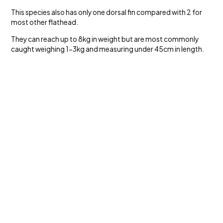
This species also has only one dorsal fin compared with 2 for
most other flathead.
They can reach up to 8kg in weight but are most commonly
caught weighing 1-3kg and measuring under 45cm in length.