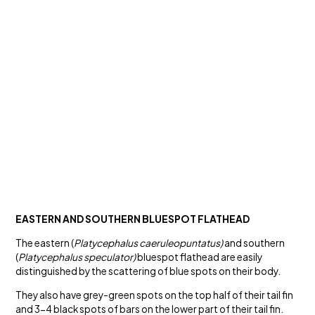
EASTERN AND SOUTHERN BLUESPOT FLATHEAD
The eastern (
Platycephalus caeruleopuntatus)
and southern
(
Platycephalus speculator)
bluespot flathead are easily
distinguished by the scattering of blue spots on their body.
They also have grey-green spots on the top half of their tail fin
and 3-4 black spots of bars on the lower part of their tail fin.