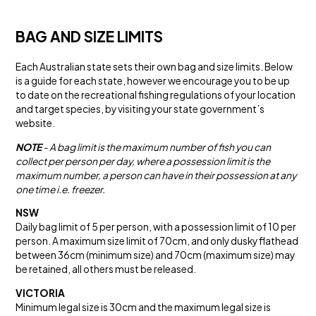
BAG AND SIZE LIMITS
Each Australian state sets their own bag and size limits. Below
is a guide for each state, however we encourage you to be up
to date on the recreational fishing regulations of your location
and target species, by visiting your state government’s
website.
NOTE
- A bag limit is the maximum number of fish you can
collect per person per day, where a possession limit is the
maximum number, a person can have in their possession at any
one time i.e. freezer.
NSW
Daily bag limit of 5 per person, with a possession limit of 10 per
person. A maximum size limit of 70cm, and only dusky flathead
between 36cm (minimum size) and 70cm (maximum size) may
be retained, all others must be released.
VICTORIA
Minimum legal size is 30cm and the maximum legal size is