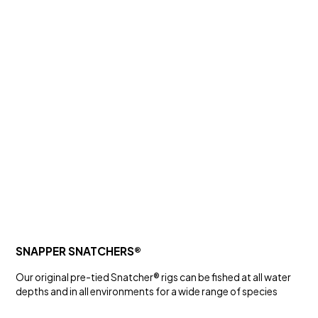
SALT WATER
GZ SERIES HOOKS
Hooks and Swivels
SNAPPER SNATCHERS®
Our original pre-tied Snatcher® rigs can be fished at all water
depths and in all environments for a wide range of species
SALT WATER