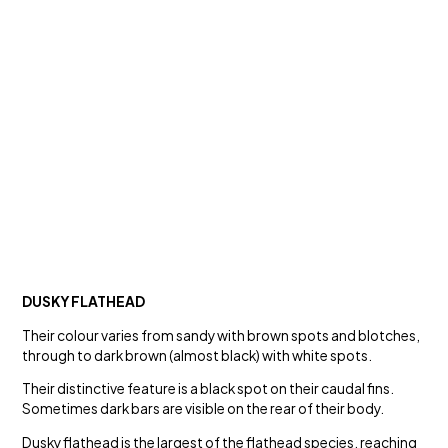
DUSKY FLATHEAD
Their colour varies from sandy with brown spots and blotches,
through to dark brown (almost black) with white spots.
Their distinctive feature is a black spot on their caudal fins.
Sometimes dark bars are visible on the rear of their body.
Dusky flathead is the largest of the flathead species, reaching