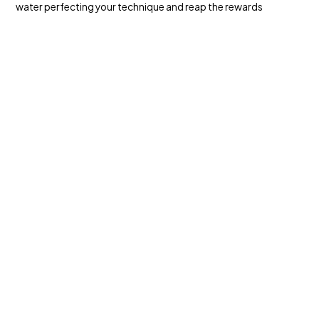
water perfecting your technique and reap the rewards