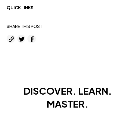
QUICK LINKS
SHARE THIS POST
DISCOVER. LEARN.
MASTER.