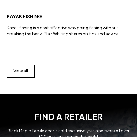
KAYAK FISHING
Kayak fishing is a cost effective way going fishing without
breaking the bank. Blair Whiting shares his tips and advice
View all
FIND A RETAILER
Black Magic Tackle gear is sold exclusively via a network of over
800 retailers around the world.