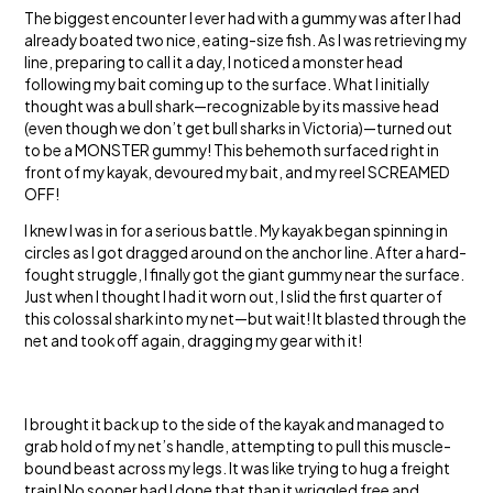
The biggest encounter I ever had with a gummy was after I had
already boated two nice, eating-size fish. As I was retrieving my
line, preparing to call it a day, I noticed a monster head
following my bait coming up to the surface. What I initially
thought was a bull shark—recognizable by its massive head
(even though we don’t get bull sharks in Victoria)—turned out
to be a MONSTER gummy! This behemoth surfaced right in
front of my kayak, devoured my bait, and my reel SCREAMED
OFF!
I knew I was in for a serious battle. My kayak began spinning in
circles as I got dragged around on the anchor line. After a hard-
fought struggle, I finally got the giant gummy near the surface.
Just when I thought I had it worn out, I slid the first quarter of
this colossal shark into my net—but wait! It blasted through the
net and took off again, dragging my gear with it!
I brought it back up to the side of the kayak and managed to
grab hold of my net’s handle, attempting to pull this muscle-
bound beast across my legs. It was like trying to hug a freight
train! No sooner had I done that than it wriggled free and