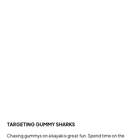
TARGETING GUMMY SHARKS
Chasing gummys on a kayak is great fun. Spend time on the