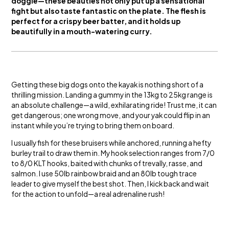
doggie—these beauties not only put up a sensational
fight but also taste fantastic on the plate. The flesh is
perfect for a crispy beer batter, and it holds up
beautifully in a mouth-watering curry.
Getting these big dogs onto the kayak is nothing short of a
thrilling mission. Landing a gummy in the 13kg to 25kg range is
an absolute challenge—a wild, exhilarating ride! Trust me, it can
get dangerous; one wrong move, and your yak could flip in an
instant while you’re trying to bring them on board.
I usually fish for these bruisers while anchored, running a hefty
burley trail to draw them in. My hook selection ranges from 7/0
to 8/0 KLT hooks, baited with chunks of trevally, rasse, and
salmon. I use 50lb rainbow braid and an 80lb tough trace
leader to give myself the best shot. Then, I kick back and wait
for the action to unfold—a real adrenaline rush!