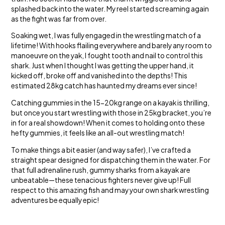
splashed back into the water. My reel started screaming again
as the fight was far from over.
Soaking wet, I was fully engaged in the wrestling match of a
lifetime! With hooks flailing everywhere and barely any room to
manoeuvre on the yak, I fought tooth and nail to control this
shark. Just when I thought I was getting the upper hand, it
kicked off, broke off and vanished into the depths! This
estimated 28kg catch has haunted my dreams ever since!
Catching gummies in the 15-20kg range on a kayak is thrilling,
but once you start wrestling with those in 25kg bracket, you’re
in for a real showdown! When it comes to holding onto these
hefty gummies, it feels like an all-out wrestling match!
To make things a bit easier (and way safer), I’ve crafted a
straight spear designed for dispatching them in the water. For
that full adrenaline rush, gummy sharks from a kayak are
unbeatable—these tenacious fighters never give up! Full
respect to this amazing fish and may your own shark wrestling
adventures be equally epic!