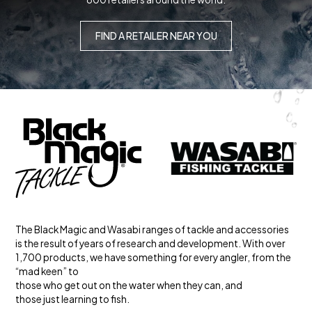
FIND A RETAILER NEAR YOU
The Black Magic and Wasabi ranges of tackle and accessories
is the result of years of research and development. With over
1,700 products, we have something for every angler, from the
“mad keen” to
those who get out on the water when they can, and
those just learning to fish.