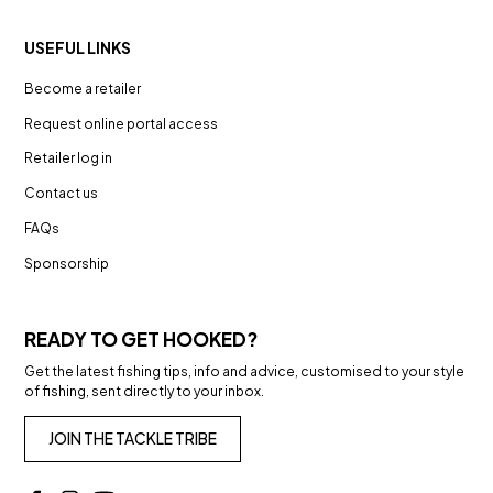
USEFUL LINKS
Become a retailer
Request online portal access
Retailer log in
Contact us
FAQs
Sponsorship
READY TO GET HOOKED?
Get the latest fishing tips, info and advice, customised to your style
of fishing, sent directly to your inbox.
JOIN THE TACKLE TRIBE