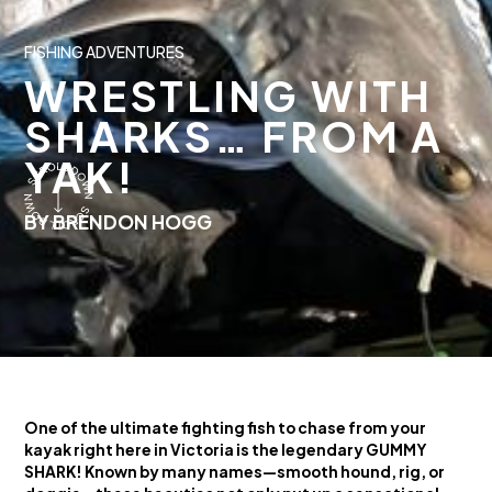
FISHING ADVENTURES
WRESTLING WITH
SHARKS… FROM A
YAK!
BY BRENDON HOGG
One of the ultimate fighting fish to chase from your
kayak right here in Victoria is the legendary GUMMY
SHARK! Known by many names—smooth hound, rig, or