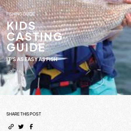
FISHING GUIDE
KIDS
CASTING
GUIDE
IT'S AS EASY AS FISH
SHARE THIS POST