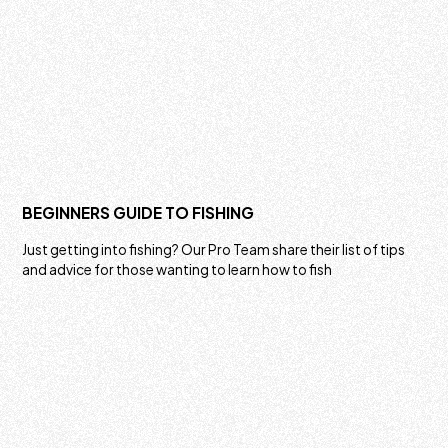
BEGINNERS GUIDE TO FISHING
Just getting into fishing? Our Pro Team share their list of tips
and advice for those wanting to learn how to fish