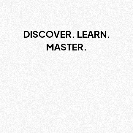
DISCOVER. LEARN.
MASTER.