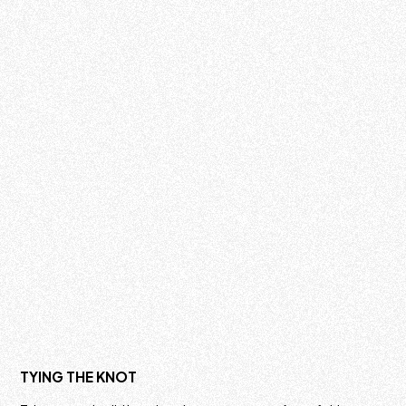
TYING THE KNOT