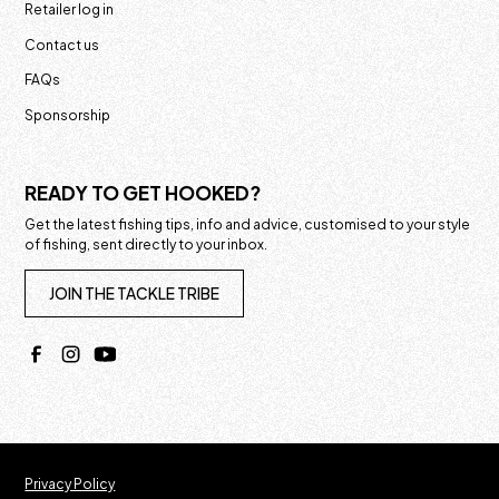
Retailer log in
Contact us
FAQs
Sponsorship
READY TO GET HOOKED?
Get the latest fishing tips, info and advice, customised to your style
of fishing, sent directly to your inbox.
JOIN THE TACKLE TRIBE
Privacy Policy