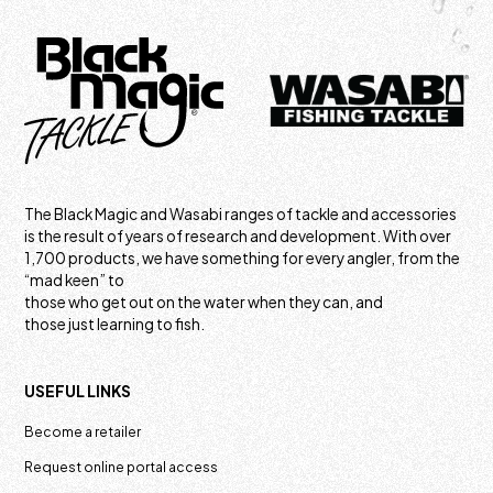
The Black Magic and Wasabi ranges of tackle and accessories
is the result of years of research and development. With over
1,700 products, we have something for every angler, from the
“mad keen” to
those who get out on the water when they can, and
those just learning to fish.
USEFUL LINKS
Become a retailer
Request online portal access