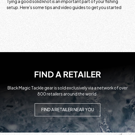
Tying a good solid knot is an important part of your fishing
setup. Here's some tips and video guides to get you started
FIND A RETAILER
Black Magic Tackle gear is sold exclusively via a network of over
800 retailers around the world.
FIND A RETAILER NEAR YOU