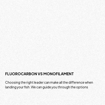
FLUOROCARBON VS MONOFILAMENT
Choosing the right leader can make all the difference when
landing your fish. We can guide you through the options