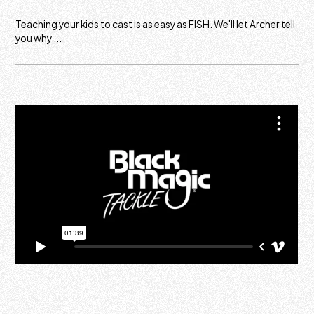
Teaching your kids to cast is as easy as FISH. We'll let Archer tell
you why ...