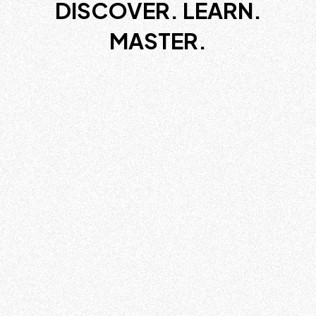
DISCOVER. LEARN.
MASTER.