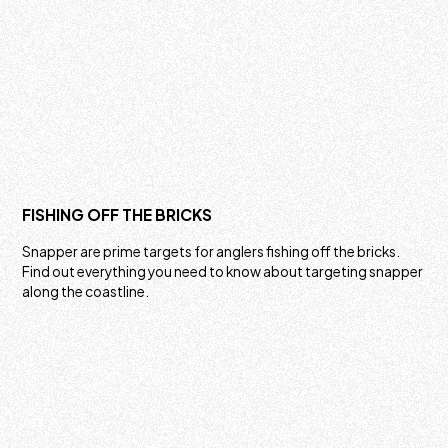
FISHING OFF THE BRICKS
Snapper are prime targets for anglers fishing off the bricks.
Find out everything you need to know about targeting snapper
along the coastline.