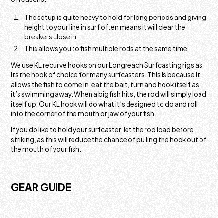
The setup is quite heavy to hold for long periods and giving
height to your line in surf often means it will clear the
breakers close in
This allows you to fish multiple rods at the same time
We use KL recurve hooks on our Longreach Surfcasting rigs as
its the hook of choice for many surfcasters. This is because it
allows the fish to come in, eat the bait, turn and hook itself as
it’s swimming away. When a big fish hits, the rod will simply load
itself up. Our KL hook will do what it’s designed to do and roll
into the corner of the mouth or jaw of your fish.
If you do like to hold your surfcaster, let the rod load before
striking, as this will reduce the chance of pulling the hook out of
the mouth of your fish.
GEAR GUIDE