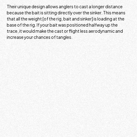
Their unique design allows anglers to cast a longer distance
because the bait is sitting directly over the sinker. This means
that all the weight [of the rig, bait and sinker] is loading at the
base of the rig. If your bait was positioned halfway up the
trace, it would make the cast or flight less aerodynamic and
increase your chances of tangles.