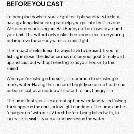
BEFORE YOU CAST
In some places where you’ve got multiple sandbars to clear,
having a long distance rig can help you get into the fish zone.
We recommend using our Bait Buddy cotton to wrap around
your bait. This will not only make them more secure on your rig
but improve the aerodynamics to aid flight.
The impact shield doesn’t always have to be used. If you’re
fishing in close, the distance may not be your goal. Simply bait
up and cast out without needing to fix your hook into the
shield.
When you’re fishing in the surf, it’s common to be fishing in
murky water. Having the choice of brightly coloured floats can
be beneficial, as an added attractant for any hungry fish.
The lumo floats are also a great option when landbased fishing
for snapper in the dark, or low light condition. The lumo can be
“charged up” with our UV torch before being fished with, to
increase its visibility and attractiveness in the water.