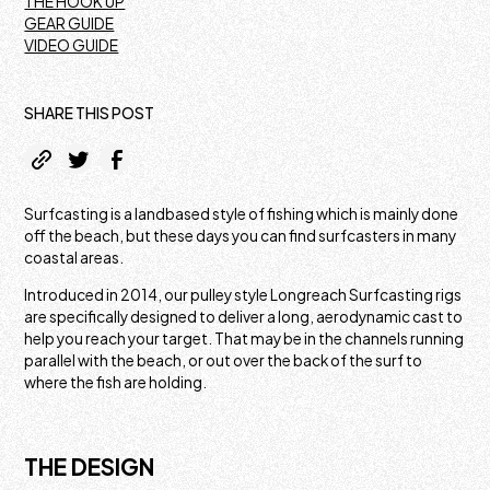
THE HOOK UP
GEAR GUIDE
VIDEO GUIDE
SHARE THIS POST
Surfcasting is a landbased style of fishing which is mainly done
off the beach, but these days you can find surfcasters in many
coastal areas.
Introduced in 2014, our pulley style Longreach Surfcasting rigs
are specifically designed to deliver a long, aerodynamic cast to
help you reach your target. That may be in the channels running
parallel with the beach, or out over the back of the surf to
where the fish are holding.
THE DESIGN