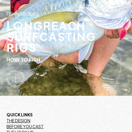
FISHING GUIDE
LONGREACH
SURFCASTING
RIGS
HOW TO FISH
QUICK LINKS
THE DESIGN
BEFORE YOU CAST