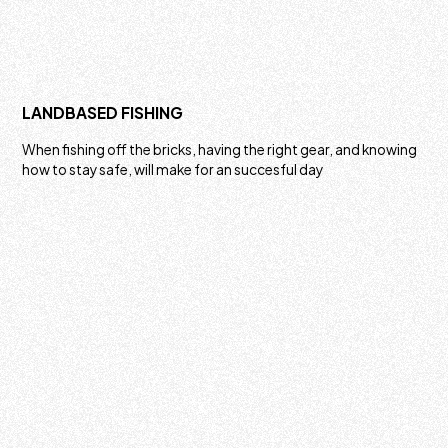
LANDBASED FISHING
When fishing off the bricks, having the right gear, and knowing
how to stay safe, will make for an succesful day