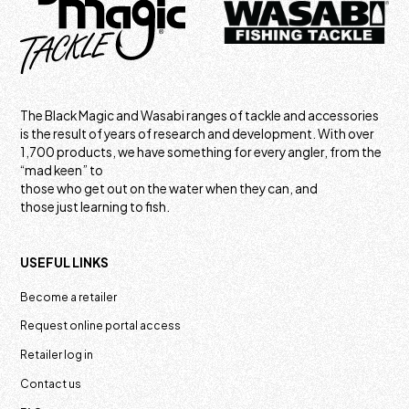
The Black Magic and Wasabi ranges of tackle and accessories
is the result of years of research and development. With over
1,700 products, we have something for every angler, from the
“mad keen” to
those who get out on the water when they can, and
those just learning to fish.
USEFUL LINKS
Become a retailer
Request online portal access
Retailer log in
Contact us