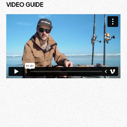
VIDEO GUIDE