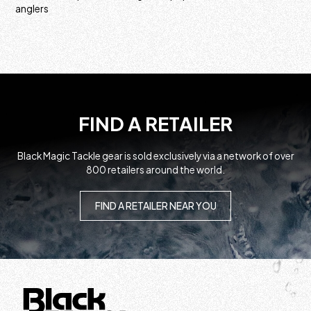
anglers
FIND A RETAILER
Black Magic Tackle gear is sold exclusively via a network of over
800 retailers around the world.
FIND A RETAILER NEAR YOU