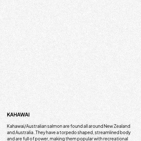
KAHAWAI
Kahawai/Australian salmon are found all around New Zealand
and Australia. They have a torpedo shaped, streamlined body
and are full of power, making them popular with recreational