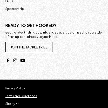
FAQs
Sponsorship
READY TO GET HOOKED?
Get the latest fishing tips, info and advice, customised to your style
of fishing, sent directly to your inbox.
JOIN THE TACKLE TRIBE
Privacy Policy
Terms and Conditions
Site by N4