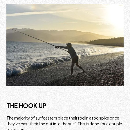
THE HOOK UP
The majority of surfcasters place their rod in a rod spike once
they've cast their line out into the surf. This is done for a couple
of reasons.