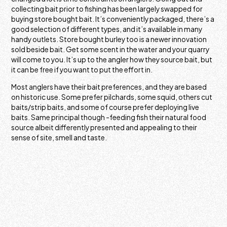
collecting bait prior to fishing has been largely swapped for
buying store bought bait. It’s conveniently packaged, there’s a
good selection of different types, and it’s available in many
handy outlets. Store bought burley too is a newer innovation
sold beside bait. Get some scent in the water and your quarry
will come to you. It’s up to the angler how they source bait, but
it can be free if you want to put the effort in.
Most anglers have their bait preferences, and they are based
on historic use. Some prefer pilchards, some squid, others cut
baits/strip baits, and some of course prefer deploying live
baits. Same principal though -feeding fish their natural food
source albeit differently presented and appealing to their
sense of site, smell and taste.