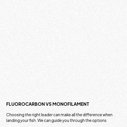
FLUOROCARBON VS MONOFILAMENT
Choosing the right leader can make all the difference when
landing your fish. We can guide you through the options