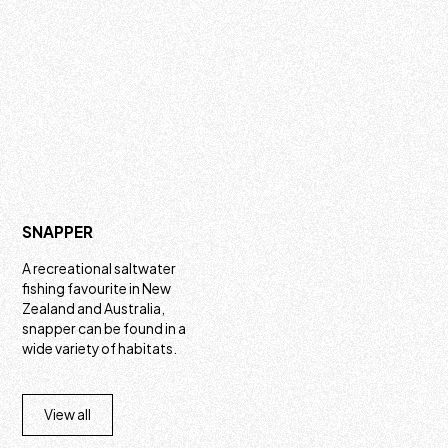
SNAPPER
A recreational saltwater
fishing favourite in New
Zealand and Australia,
snapper can be found in a
wide variety of habitats.
View all