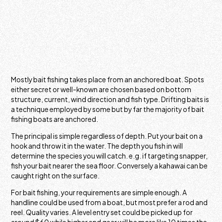
Mostly bait fishing takes place from an anchored boat. Spots
either secret or well-known are chosen based on bottom
structure, current, wind direction and fish type. Drifting baits is
a technique employed by some but by far the majority of bait
fishing boats are anchored.
The principal is simple regardless of depth. Put your bait on a
hook and throw it in the water. The depth you fish in will
determine the species you will catch. e.g. if targeting snapper,
fish your bait nearer the sea floor. Conversely a kahawai can be
caught right on the surface.
For bait fishing, your requirements are simple enough. A
handline could be used from a boat, but most prefer a rod and
reel. Quality varies. A level entry set could be picked up for