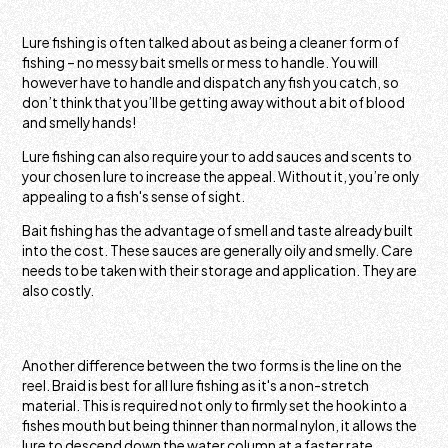
Lure fishing is often talked about as being a cleaner form of
fishing – no messy bait smells or mess to handle. You will
however have to handle and dispatch any fish you catch, so
don’t think that you’ll be getting away without a bit of blood
and smelly hands!
Lure fishing can also require your to add sauces and scents to
your chosen lure to increase the appeal. Without it, you’re only
appealing to a fish's sense of sight.
Bait fishing has the advantage of smell and taste already built
into the cost. These sauces are generally oily and smelly. Care
needs to be taken with their storage and application. They are
also costly.
Another difference between the two forms is the line on the
reel. Braid is best for all lure fishing as it's a non-stretch
material. This is required not only to firmly set the hook into a
fishes mouth but being thinner than normal nylon, it allows the
lure to descend down the water column at a faster rate,