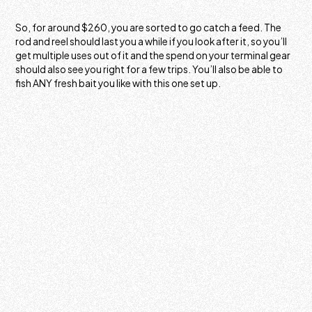
So, for around $260, you are sorted to go catch a feed. The
rod and reel should last you a while if you look after it, so you’ll
get multiple uses out of it and the spend on your terminal gear
should also see you right for a few trips. You’ll also be able to
fish ANY fresh bait you like with this one set up.