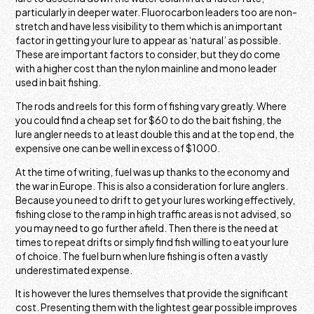
particularly in deeper water. Fluorocarbon leaders too are non-
stretch and have less visibility to them which is an important
factor in getting your lure to appear as ‘natural’ as possible.
These are important factors to consider, but they do come
with a higher cost than the nylon mainline and mono leader
used in bait fishing.
The rods and reels for this form of fishing vary greatly. Where
you could find a cheap set for $60 to do the bait fishing, the
lure angler needs to at least double this and at the top end, the
expensive one can be well in excess of $1000.
At the time of writing, fuel was up thanks to the economy and
the war in Europe. This is also a consideration for lure anglers.
Because you need to drift to get your lures working effectively,
fishing close to the ramp in high traffic areas is not advised, so
you may need to go further afield. Then there is the need at
times to repeat drifts or simply find fish willing to eat your lure
of choice. The fuel burn when lure fishing is often a vastly
underestimated expense.
It is however the lures themselves that provide the significant
cost. Presenting them with the lightest gear possible improves