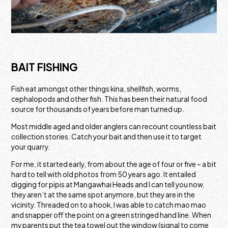
BAIT FISHING
Fish eat amongst other things kina, shellfish, worms,
cephalopods and other fish. This has been their natural food
source for thousands of years before man turned up.
Most middle aged and older anglers can recount countless bait
collection stories. Catch your bait and then use it to target
your quarry.
For me, it started early, from about the age of four or five – a bit
hard to tell with old photos from 50 years ago. It entailed
digging for pipis at Mangawhai Heads and I can tell you now,
they aren’t at the same spot anymore, but they are in the
vicinity. Threaded on to a hook, I was able to catch mao mao
and snapper off the point on a green stringed hand line. When
my parents put the tea towel out the window (signal to come