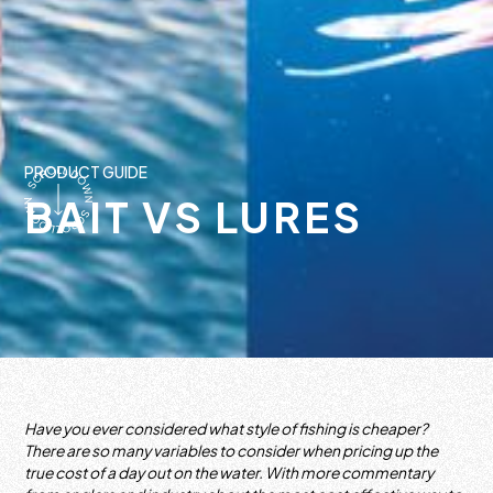
PRODUCT GUIDE
BAIT VS LURES
Have you ever considered what style of fishing is cheaper?
There are so many variables to consider when pricing up the
true cost of a day out on the water. With more commentary