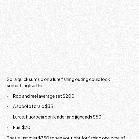
So, a quick sum up on a lure fishing outing could look
somethinglike this.
· Rod and reel average set $200
· A spool of braid $35
· Lures, fluorocarbon leader and jigheads $50
· Fuel $70
That’s just over $350 to see you right for fishing one type of