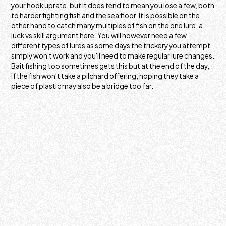
your hook uprate, but it does tend to mean you lose a few, both
to harder fighting fish and the sea floor. It is possible on the
other hand to catch many multiples of fish on the one lure, a
luck vs skill argument here. You will however need a few
different types of lures as some days the trickery you attempt
simply won't work and you'll need to make regular lure changes.
Bait fishing too sometimes gets this but at the end of the day,
if the fish won't take a pilchard offering, hoping they take a
piece of plastic may also be a bridge too far.