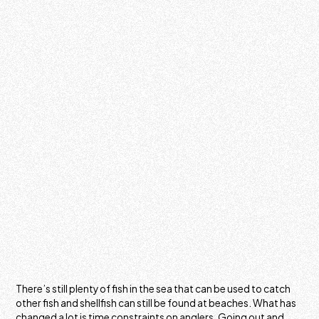
There’s still plenty of fish in the sea that can be used to catch
other fish and shellfish can still be found at beaches. What has
changed a lot is time constraints on anglers. Going out and