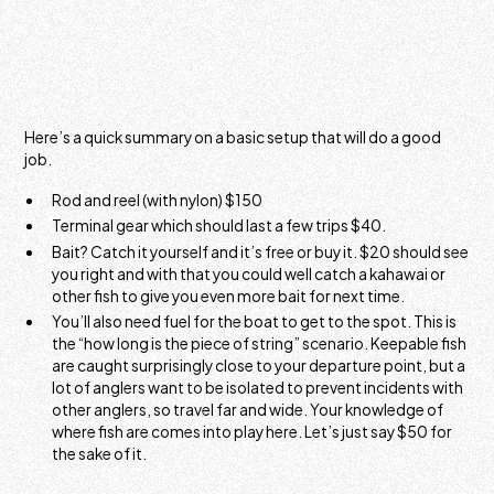
Here’s a quick summary on a basic setup that will do a good
job.
Rod and reel (with nylon) $150
Terminal gear which should last a few trips $40.
Bait? Catch it yourself and it’s free or buy it. $20 should see
you right and with that you could well catch a kahawai or
other fish to give you even more bait for next time.
You’ll also need fuel for the boat to get to the spot. This is
the “how long is the piece of string” scenario. Keepable fish
are caught surprisingly close to your departure point, but a
lot of anglers want to be isolated to prevent incidents with
other anglers, so travel far and wide. Your knowledge of
where fish are comes into play here. Let’s just say $50 for
the sake of it.