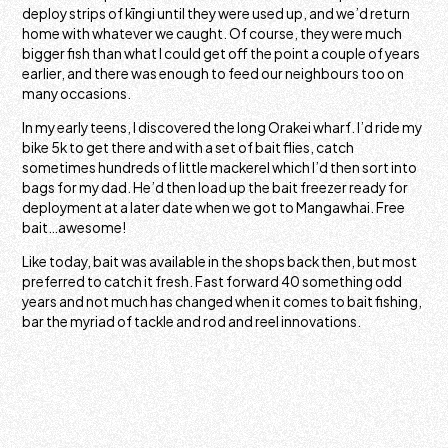
deploy strips of kīngi until they were used up, and we’d return
home with whatever we caught. Of course, they were much
bigger fish than what I could get off the point a couple of years
earlier, and there was enough to feed our neighbours too on
many occasions.
In my early teens, I discovered the long Orakei wharf. I’d ride my
bike 5k to get there and with a set of bait flies, catch
sometimes hundreds of little mackerel which I’d then sort into
bags for my dad. He’d then load up the bait freezer ready for
deployment at a later date when we got to Mangawhai. Free
bait…awesome!
Like today, bait was available in the shops back then, but most
preferred to catch it fresh. Fast forward 40 something odd
years and not much has changed when it comes to bait fishing,
bar the myriad of tackle and rod and reel innovations.