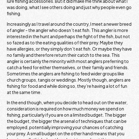
lure fishing accessories. But it did make me think about what I
was doing, what I see others doing and just why people even go
fishing.
Increasingly as I travel around the country, I meet a newer breed
of angler - the angler who doesn’t eat fish. This angler is more
interested in the hunt and perhaps the fight of the fish, but not
so fazed as to the eating qualities of their prey. Maybe they
have allergies, or they simply don’t eat fish. Or maybe they have
no family and therefore return their catch to the sea. This
angler is certainly the minority with most anglers preferring to
catch a feed for either themselves, or their family and friends.
Sometimes the anglers are fishing to feed wider groups like
church groups, tangis or weddings. Mostly though, anglers are
fishing for food and while doing so, they’re having a lot of fun
at the same time.
In the end though, when you decide to head out on the water,
consideration is required on how much money we spend on
fishing, particularly if you are on a limited budget. The bigger
the budget, the bigger the arsenal of techniques that can be
employed, potentially improving your chances of catching
your prey. A small budget on the other hand means that you