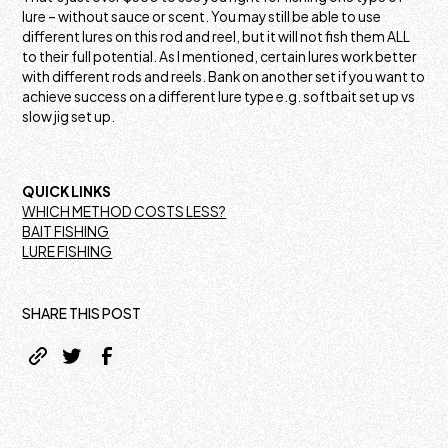
lure – without sauce or scent. You may still be able to use
different lures on this rod and reel, but it will not fish them ALL
to their full potential. As I mentioned, certain lures work better
with different rods and reels. Bank on another set if you want to
achieve success on a different lure type e.g. softbait set up vs
slow jig set up.
QUICK LINKS
WHICH METHOD COSTS LESS?
BAIT FISHING
LURE FISHING
SHARE THIS POST