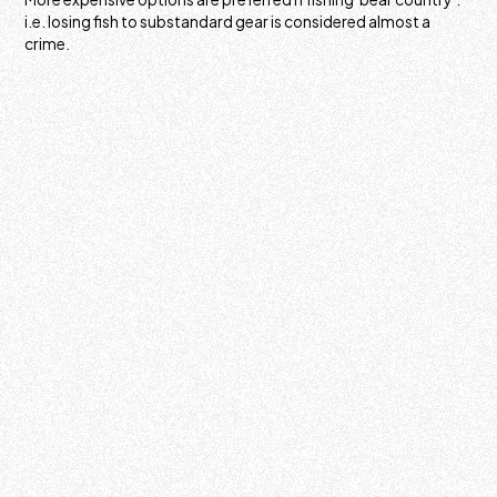
i.e. losing fish to substandard gear is considered almost a
crime.