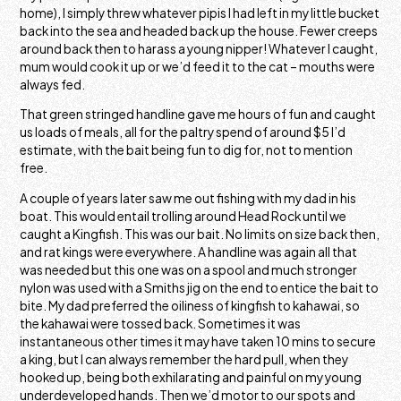
home), I simply threw whatever pipis I had left in my little bucket
back into the sea and headed back up the house. Fewer creeps
around back then to harass a young nipper! Whatever I caught,
mum would cook it up or we’d feed it to the cat – mouths were
always fed.
That green stringed handline gave me hours of fun and caught
us loads of meals, all for the paltry spend of around $5 I’d
estimate, with the bait being fun to dig for, not to mention
free.
A couple of years later saw me out fishing with my dad in his
boat. This would entail trolling around Head Rock until we
caught a Kingfish. This was our bait. No limits on size back then,
and rat kings were everywhere. A handline was again all that
was needed but this one was on a spool and much stronger
nylon was used with a Smiths jig on the end to entice the bait to
bite. My dad preferred the oiliness of kingfish to kahawai, so
the kahawai were tossed back. Sometimes it was
instantaneous other times it may have taken 10 mins to secure
a king, but I can always remember the hard pull, when they
hooked up, being both exhilarating and painful on my young
underdeveloped hands. Then we’d motor to our spots and