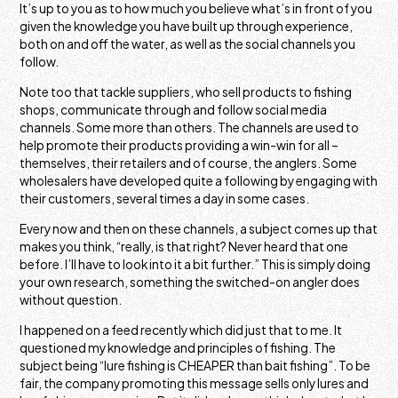
It’s up to you as to how much you believe what’s in front of you
given the knowledge you have built up through experience,
both on and off the water, as well as the social channels you
follow.
Note too that tackle suppliers, who sell products to fishing
shops, communicate through and follow social media
channels. Some more than others. The channels are used to
help promote their products providing a win-win for all –
themselves, their retailers and of course, the anglers. Some
wholesalers have developed quite a following by engaging with
their customers, several times a day in some cases.
Every now and then on these channels, a subject comes up that
makes you think, “really, is that right? Never heard that one
before. I’ll have to look into it a bit further.” This is simply doing
your own research, something the switched-on angler does
without question.
I happened on a feed recently which did just that to me. It
questioned my knowledge and principles of fishing. The
subject being “lure fishing is CHEAPER than bait fishing”. To be
fair, the company promoting this message sells only lures and