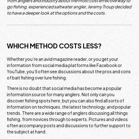
from anglers and industry about the most cost effective way to
go fishing, experienced saltwater angler, Jeremy Troup decided
to have a deeper look at the options and the costs.
WHICH METHOD COSTS LESS?
Whether you’re an avid magazine reader, or you get your
information from social media platforms like Facebook or
YouTube, you’ll often see discussions about the pros and cons
of bait fishing over lure fishing.
There is no doubt that social media has become a popular
information source for many anglers. Not only can you
discover fishing spots here, but you can also find all sorts of
information on techniques, the latest technology, and popular
trends. There are a wide range of anglers discussing all things
fishing, from novices through to experts. Pictures and videos
often accompany posts and discussions to further support to
the subject at hand.