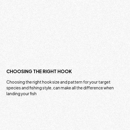
CHOOSING THE RIGHT HOOK
Choosing the right hook size and pattern for your target
species and fishing style, can make all the difference when
landing your fish