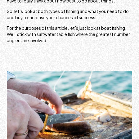
have to really think about how best to go about things.
So, let’s look at both types of fishing and what you need to do
and buy to increase your chances of success.
For the purposes of this article, let’s just look at boat fishing.
We’ll stick with saltwater table fish where the greatest number
anglers are involved.