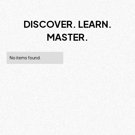
DISCOVER. LEARN.
MASTER.
No items found.