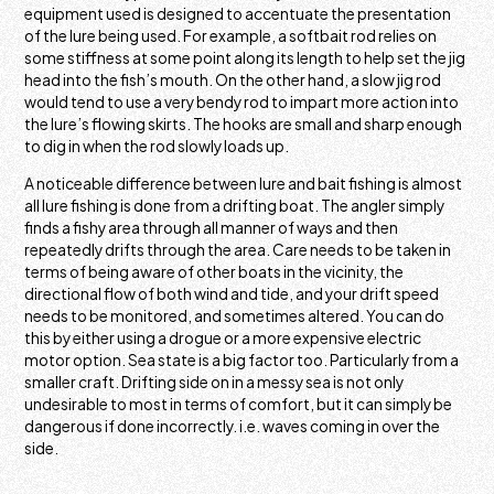
equipment used is designed to accentuate the presentation
of the lure being used. For example, a softbait rod relies on
some stiffness at some point along its length to help set the jig
head into the fish’s mouth. On the other hand, a slow jig rod
would tend to use a very bendy rod to impart more action into
the lure’s flowing skirts. The hooks are small and sharp enough
to dig in when the rod slowly loads up.
A noticeable difference between lure and bait fishing is almost
all lure fishing is done from a drifting boat. The angler simply
finds a fishy area through all manner of ways and then
repeatedly drifts through the area. Care needs to be taken in
terms of being aware of other boats in the vicinity, the
directional flow of both wind and tide, and your drift speed
needs to be monitored, and sometimes altered. You can do
this by either using a drogue or a more expensive electric
motor option. Sea state is a big factor too. Particularly from a
smaller craft. Drifting side on in a messy sea is not only
undesirable to most in terms of comfort, but it can simply be
dangerous if done incorrectly. i.e. waves coming in over the
side.