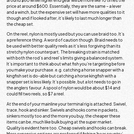
around $60 while higher end gear will be more like 10 times the
price at around $600. Essentially, they are the same – a lever
and a winch, but the expensive set will have more qualities to it
though and if looked after, it’s likely to last much longer than
the cheap set.
On the reel, nylon is mostly used but you can use braid too. It’s
a preference thing. A word of caution though. Braid needs to
be used with better quality reels as it’s less forgiving than its
stretchy nylon counterpart. The breaking strain is matched
with both the rod’s and reel’s limits giving a balanced system.
It’s important to think about what fish you’re targeting before
you make your purchase. e.g. catching a horse snapper with a
kingfish set is do-able but catching a horse kingfish with a
snapper set is less likely. It’s possible, but a lot needs to go in
the anglers favour. A spool of nylon would be about $14 and
could fill two reels, so $7 a reel.
At the end of your mainline your terminal rig is attached. Swivel,
trace, hook and sinker. Swivels and hooks come in packets,
sinkers mostly too and the more you buy, the cheaper these
items can be, much like bulk buying at the super market.
Quality is evident here too. Cheap swivels and hooks can break.
More expensive options are preferred if fishing ‘bear country’.