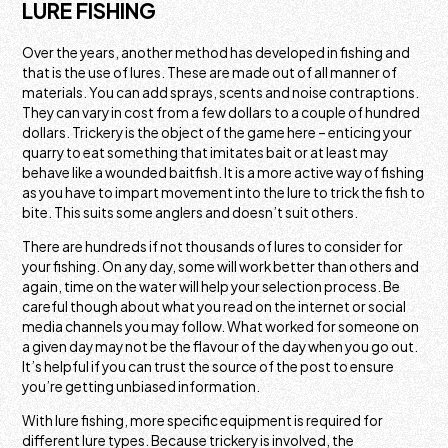
LURE FISHING
Over the years, another method has developed in fishing and
that is the use of lures. These are made out of all manner of
materials. You can add sprays, scents and noise contraptions.
They can vary in cost from a few dollars to a couple of hundred
dollars. Trickery is the object of the game here – enticing your
quarry to eat something that imitates bait or at least may
behave like a wounded baitfish. It is a more active way of fishing
as you have to impart movement into the lure to trick the fish to
bite. This suits some anglers and doesn’t suit others.
There are hundreds if not thousands of lures to consider for
your fishing. On any day, some will work better than others and
again, time on the water will help your selection process. Be
careful though about what you read on the internet or social
media channels you may follow. What worked for someone on
a given day may not be the flavour of the day when you go out.
It’s helpful if you can trust the source of the post to ensure
you’re getting unbiased information.
With lure fishing, more specific equipment is required for
different lure types. Because trickery is involved, the